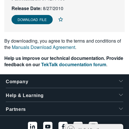
繁體中文
Release Date:
8/27/2010
DOWNLOAD FILE
By downloading, you agree to the terms and conditions of
the
Manuals Download Agreement
.
Help us improve our technical documentation. Provide
feedback on our
TekTalk documentation forum
.
Company
Help & Learning
Partners