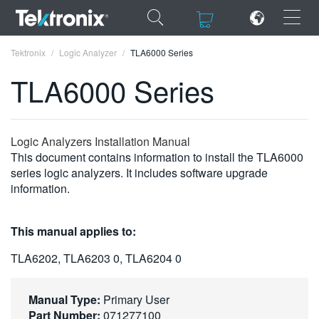
×
×
Tektronix
Logic Analyzer
TLA6000 Series
TLA6000 Series
ENGLISH
Logic Analyzers Installation Manual
This document contains information to install the TLA6000
FRANÇAIS
series logic analyzers. It includes software upgrade
information.
DEUTSCH
VIỆT NAM
This manual applies to:
简体中文
TLA6202, TLA6203 0, TLA6204 0
日本語
Manual Type:
Primary User
한국어
Part Number:
071277100