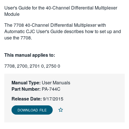
繁體中文
User's Guide for the 40-Channel Differential Multiplexer
Module
The 7708 40-Channel Differential Multiplexer with
Automatic CJC User's Guide describes how to set up and
use the 7708.
This manual applies to:
7708, 2700, 2701 0, 2750 0
Manual Type:
User Manuals
Part Number:
PA-744C
Release Date:
9/17/2015
DOWNLOAD FILE