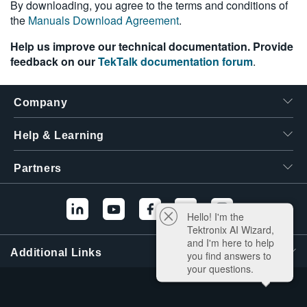
By downloading, you agree to the terms and conditions of
the
Manuals Download Agreement
.
Help us improve our technical documentation. Provide
feedback on our
TekTalk documentation forum
.
Company
Help & Learning
Partners
Hello! I'm the
Tektronix AI Wizard,
and I'm here to help
Additional Links
you find answers to
your questions.