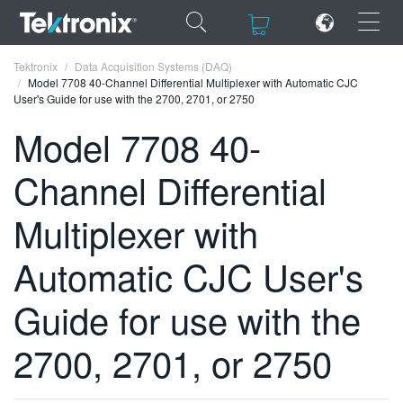
×
×
Tektronix
Data Acquisition Systems (DAQ)
Model 7708 40-Channel Differential Multiplexer with Automatic CJC
User's Guide for use with the 2700, 2701, or 2750
Model 7708 40-
Channel Differential
ENGLISH
FRANÇAIS
Multiplexer with
DEUTSCH
Automatic CJC User's
VIỆT NAM
Guide for use with the
简体中文
2700, 2701, or 2750
日本語
한국어