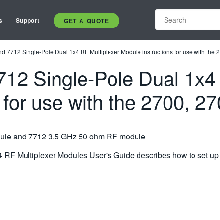
s
Support
GET A QUOTE
d 7712 Single-Pole Dual 1x4 RF Multiplexer Module instructions for use with the 
12 Single-Pole Dual 1x4 
 for use with the 2700, 2
dule and 7712 3.5 GHz 50 ohm RF module
RF Multiplexer Modules User's Guide describes how to set up a