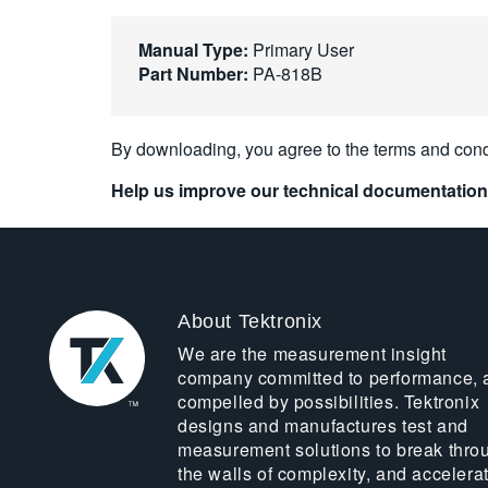
Manual Type:
Primary User
Part Number:
PA-818B
By downloading, you agree to the terms and cond
Help us improve our technical documentation
About Tektronix
We are the measurement insight
company committed to performance, 
compelled by possibilities. Tektronix
designs and manufactures test and
measurement solutions to break thro
the walls of complexity, and accelera