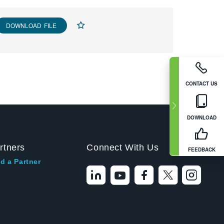
DOWNLOAD FILE
CONTACT US
DOWNLOAD
rtners
Connect With Us
FEEDBACK
d a Partner