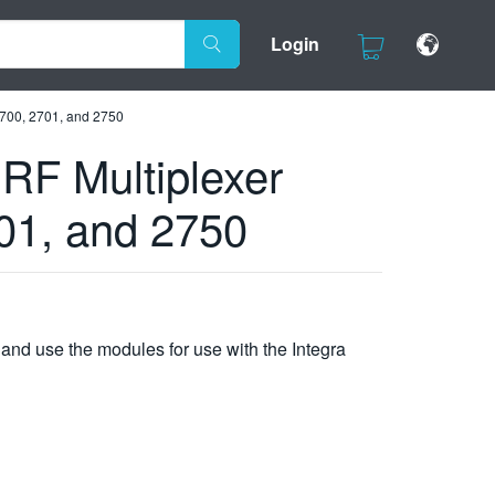
Login
2700, 2701, and 2750
RF Multiplexer
701, and 2750
nd use the modules for use with the Integra