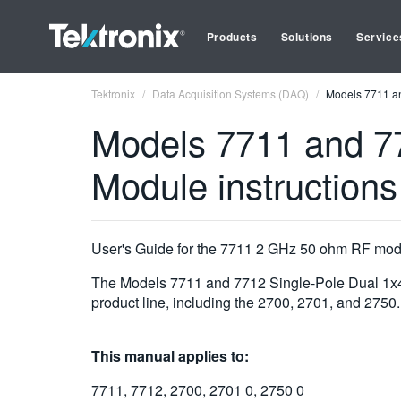
Products
Solutions
Service
Tektronix
Data Acquisition Systems (DAQ)
Models 7711 an
Models 7711 and 77
Module instructions
User's Guide for the 7711 2 GHz 50 ohm RF mo
The Models 7711 and 7712 Single-Pole Dual 1x4 
product line, including the 2700, 2701, and 2750.
This manual applies to:
7711, 7712, 2700, 2701 0, 2750 0