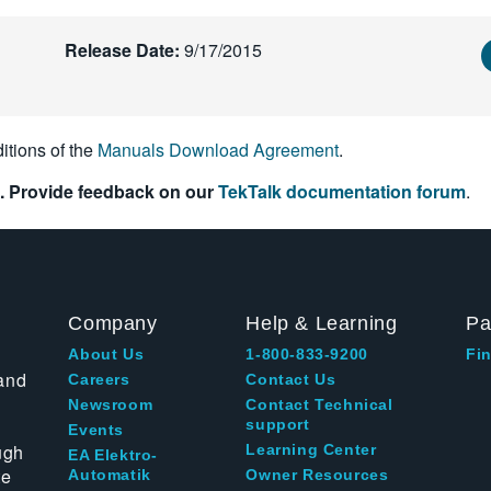
Release Date:
9/17/2015
itions of the
Manuals Download Agreement
.
. Provide feedback on our
TekTalk documentation forum
.
Company
Help & Learning
Pa
About Us
1-800-833-9200
Fin
and
Careers
Contact Us
Newsroom
Contact Technical
support
Events
ugh
Learning Center
EA Elektro-
te
Automatik
Owner Resources