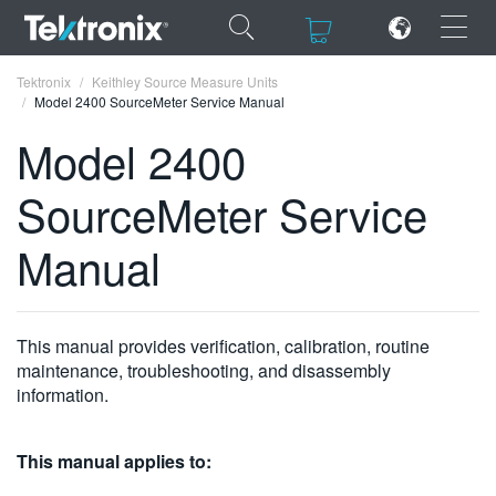
×
×
Tektronix
Keithley Source Measure Units
Model 2400 SourceMeter Service Manual
Model 2400
SourceMeter Service
ENGLISH
Manual
FRANÇAIS
DEUTSCH
This manual provides verification, calibration, routine
VIỆT NAM
maintenance, troubleshooting, and disassembly
简体中文
information.
日本語
This manual applies to:
한국어