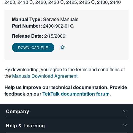
2400, 2410 C, 2420, 2420 C, 2425, 2425 C, 2430, 2440
繁體中文
Manual Type:
Service Manuals
Part Number:
2400-902-01G
Release Date:
2/15/2006
DOWNLOAD FILE
By downloading, you agree to the terms and conditions of
the
Manuals Download Agreement
.
Help us improve our technical documentation. Provide
feedback on our
TekTalk documentation forum
.
Company
Help & Learning