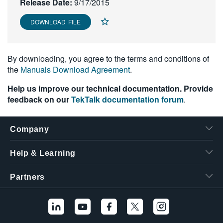
Release Date:
9/17/2015
繁體中文
DOWNLOAD FILE
By downloading, you agree to the terms and conditions of
the
Manuals Download Agreement
.
Help us improve our technical documentation. Provide
feedback on our
TekTalk documentation forum
.
Company
Help & Learning
Partners