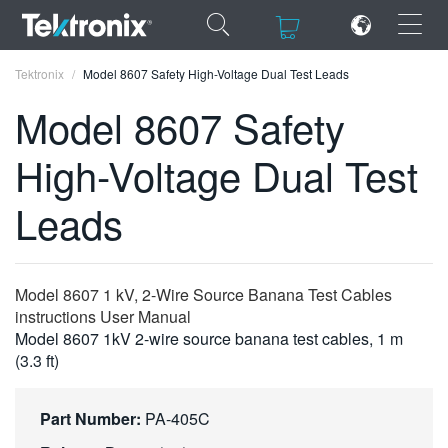
×
×
Tektronix
Model 8607 Safety High-Voltage Dual Test Leads
Model 8607 Safety
High-Voltage Dual Test
ENGLISH
Leads
FRANÇAIS
DEUTSCH
Model 8607 1 kV, 2-Wire Source Banana Test Cables
VIỆT NAM
instructions User Manual
Model 8607 1kV 2-wire source banana test cables, 1 m
简体中文
(3.3 ft)
日本語
Part Number:
PA-405C
한국어