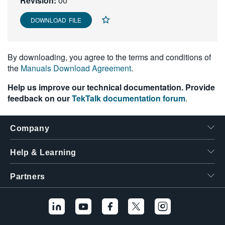
Revision:
00
繁體中文
DOWNLOAD FILE
By downloading, you agree to the terms and conditions of
the
Manuals Download Agreement
.
Help us improve our technical documentation. Provide
feedback on our
TekTalk documentation forum
.
Company
Help & Learning
Partners