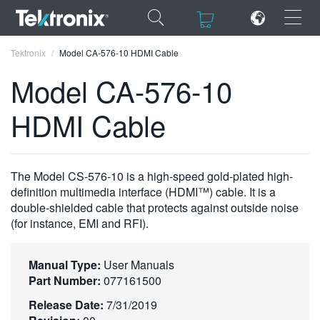
×
×
Tektronix
Model CA-576-10 HDMI Cable
Model CA-576-10
HDMI Cable
ENGLISH
FRANÇAIS
The Model CS-576-10 is a high-speed gold-plated high-
definition multimedia interface (HDMI™) cable. It is a
DEUTSCH
double-shielded cable that protects against outside noise
(for instance, EMI and RFI).
VIỆT NAM
简体中文
Manual Type:
User Manuals
日本語
Part Number:
077161500
Release Date:
7/31/2019
한국어