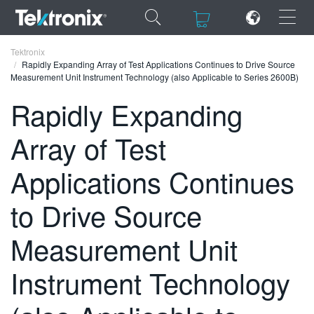
×
×
Tektronix
Rapidly Expanding Array of Test Applications Continues to Drive Source
Measurement Unit Instrument Technology (also Applicable to Series 2600B)
Rapidly Expanding
Array of Test
ENGLISH
FRANÇAIS
Applications Continues
DEUTSCH
to Drive Source
VIỆT NAM
Measurement Unit
简体中文
Instrument Technology
日本語
한국어