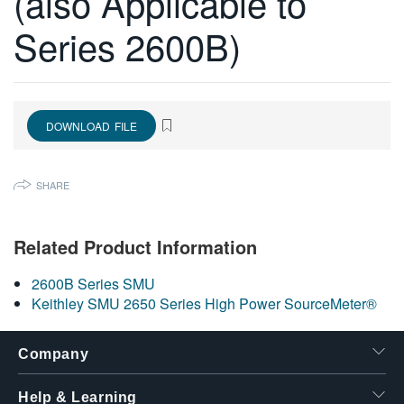
(also Applicable to
繁體中文
Series 2600B)
DOWNLOAD FILE
SHARE
Related Product Information
2600B Series SMU
Keithley SMU 2650 Series High Power SourceMeter®
Company
Help & Learning