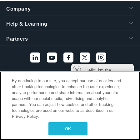
繁體中文
Company
Help & Learning
Partners
Hello! I'm the
Tektronix AI Wizard,
Additional Links
By continuing to our site, you accept our use of cookies and
and I'm here to help
other tracking technologies to enhance the user experience,
you find answers to
analyse performance and share information about your site
your questions.
usage with our social media, advertising and analytics
partners. You can adjust how cookies and other tracking
technologies are used on our website as described in our
Privacy Policy.
OK