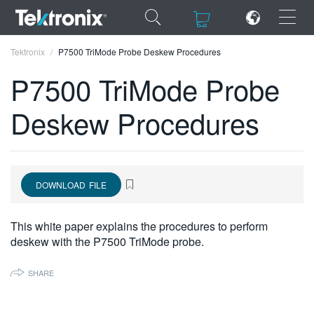
×
×
Tektronix
P7500 TriMode Probe Deskew Procedures
P7500 TriMode Probe
Deskew Procedures
ENGLISH
FRANÇAIS
DOWNLOAD FILE
DEUTSCH
VIỆT NAM
This white paper explains the procedures to perform
deskew with the P7500 TriMode probe.
简体中文
日本語
SHARE
한국어