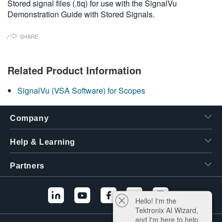
Stored signal files (.tiq) for use with the SignalVu
繁體中文
Demonstration Guide with Stored Signals.
SHARE
Related Product Information
SignalVu (VSA Software) for Scopes
Company
Help & Learning
Partners
Hello! I'm the
Tektronix AI Wizard,
and I'm here to help