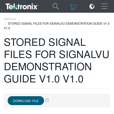
×
×
Tektronix
STORED SIGNAL FILES FOR SIGNALVU DEMONSTRATION GUIDE V1.0
V1.0
STORED SIGNAL
FILES FOR SIGNALVU
ENGLISH
FRANÇAIS
DEMONSTRATION
DEUTSCH
GUIDE V1.0 V1.0
VIỆT NAM
简体中文
日本語
DOWNLOAD FILE
한국어