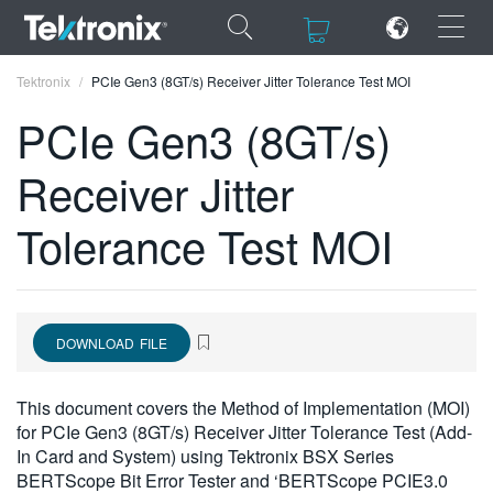
×
×
Tektronix
PCIe Gen3 (8GT/s) Receiver Jitter Tolerance Test MOI
PCIe Gen3 (8GT/s)
Receiver Jitter
ENGLISH
Tolerance Test MOI
FRANÇAIS
DEUTSCH
VIỆT NAM
DOWNLOAD FILE
简体中文
This document covers the Method of Implementation (MOI)
日本語
for PCIe Gen3 (8GT/s) Receiver Jitter Tolerance Test (Add-
In Card and System) using Tektronix BSX Series
한국어
BERTScope Bit Error Tester and ‘BERTScope PCIE3.0