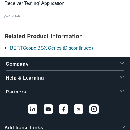
Receiver Testing’ Application.
繁體中文
SHARE
Related Product Information
BERTScope BSX Series (Discontinued)
Company
Help & Learning
Partners
Additional Links