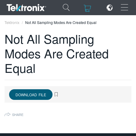
×
×
Tektronix
Not All Sampling Modes Are Created Equal
Not All Sampling
Modes Are Created
ENGLISH
Equal
FRANÇAIS
DEUTSCH
VIỆT NAM
DOWNLOAD FILE
简体中文
SHARE
日本語
한국어