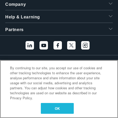
Company
繁體中文
Help & Learning
Partners
Additional Links
By continuing to our site, you accept our use of cookies and
other tracking technologies to enhance the user experience,
analyse performance and share information about your site
usage with our social media, advertising and analytics
partners. You can adjust how cookies and other tracking
technologies are used on our website as described in our
Privacy Policy.
OK