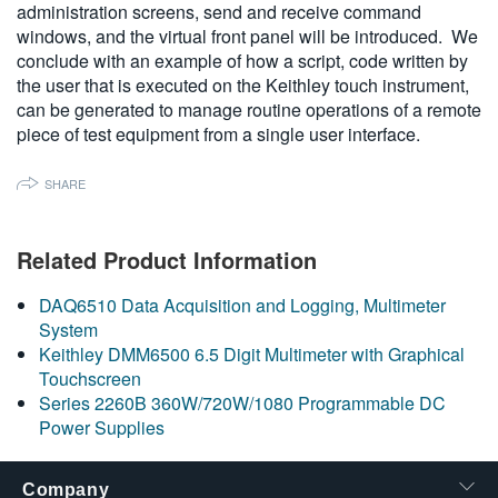
administration screens, send and receive command
繁體中文
windows, and the virtual front panel will be introduced. We
conclude with an example of how a script, code written by
the user that is executed on
the Keithley touch instrument,
can be generated to manage routine operations of a remote
piece of test equipment from a single user interface
.
SHARE
Related Product Information
DAQ6510 Data Acquisition and Logging, Multimeter
System
Keithley DMM6500 6.5 Digit Multimeter with Graphical
Touchscreen
Series 2260B 360W/720W/1080 Programmable DC
Power Supplies
Company