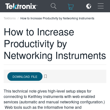
×
×
Tektronix
How to Increase Productivity by Networking Instruments
How to Increase
Productivity by
ENGLISH
Networking Instruments
FRANÇAIS
DEUTSCH
VIỆT NAM
DOWNLOAD FILE
简体中文
This technical note gives high-level setup steps for
日本語
connecting to Keithley instruments with web enabled
services (automatic and manual networking configuration.)
한국어
Web tools such as the informative home and