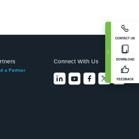
CONTACT US
DOWNLOAD
rtners
Connect With Us
d a Partner
FEEDBACK