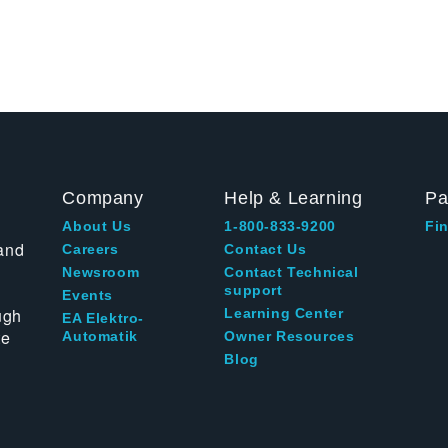
Company
Help & Learning
Pa
About Us
1-800-833-9200
Fin
and
Careers
Contact Us
Newsroom
Contact Technical
support
Events
ugh
Learning Center
EA Elektro-
te
Automatik
Owner Resources
Blog