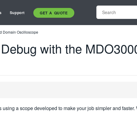
s
Support
GET A QUOTE
d Domain Oscilloscope
 Debug with the MDO300
 using a scope developed to make your job simpler and faster. 