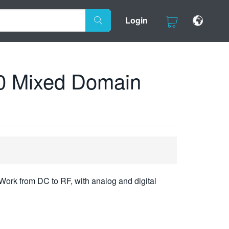
Login
0 Mixed Domain
Work from DC to RF, with analog and digital