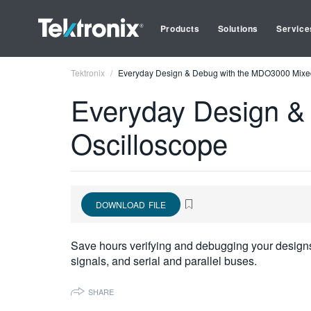
Products
Solutions
Service
Tektronix
Everyday Design & Debug with the MDO3000 Mixe
Everyday Design &
Oscilloscope
DOWNLOAD FILE
Save hours verifying and debugging your designs
signals, and serial and parallel buses.
SHARE