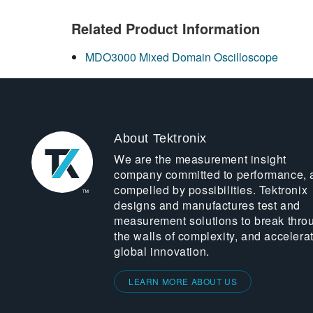
Related Product Information
MDO3000 Mixed Domain Oscilloscope
About Tektronix
We are the measurement insight
company committed to performance, 
compelled by possibilities. Tektronix
designs and manufactures test and
measurement solutions to break thro
the walls of complexity, and accelera
global innovation.
LEARN MORE ABOUT US