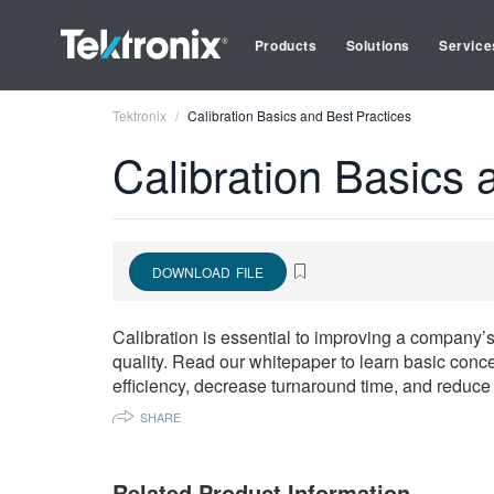
Products
Solutions
Service
Tektronix
Calibration Basics and Best Practices
Calibration Basics 
DOWNLOAD FILE
Calibration is essential to improving a company’s
quality. Read our whitepaper to learn basic conce
efficiency, decrease turnaround time, and reduce 
SHARE
Related Product Information