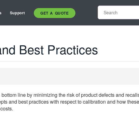
s
Support
GET A QUOTE
and Best Practices
 bottom line by minimizing the risk of product defects and recall
pts and best practices with respect to calibration and how these
costs.