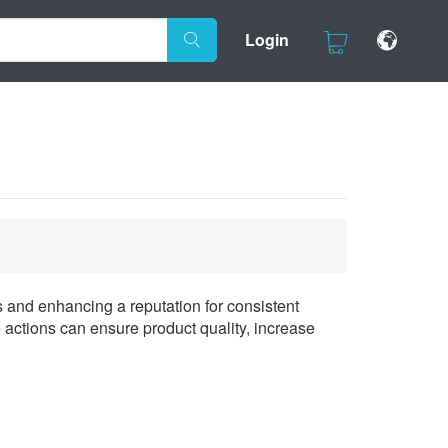
Login
s and enhancing a reputation for consistent
 actions can ensure product quality, increase