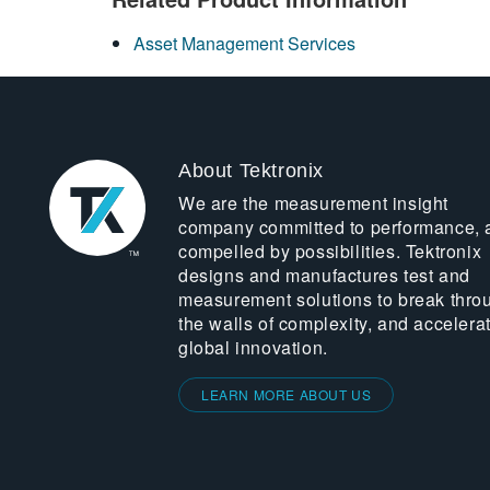
Asset Management Services
About Tektronix
We are the measurement insight
company committed to performance, 
compelled by possibilities. Tektronix
designs and manufactures test and
measurement solutions to break thro
the walls of complexity, and accelera
global innovation.
LEARN MORE ABOUT US