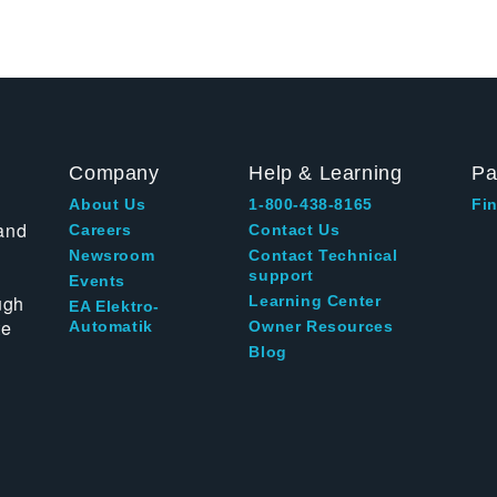
Company
Help & Learning
Pa
About Us
1-800-438-8165
Fin
and
Careers
Contact Us
Newsroom
Contact Technical
support
Events
ugh
Learning Center
EA Elektro-
te
Automatik
Owner Resources
Blog