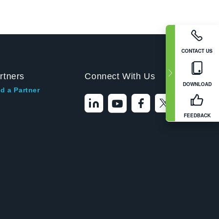
CONTACT US
rtners
Connect With Us
DOWNLOAD
d a Partner
FEEDBACK