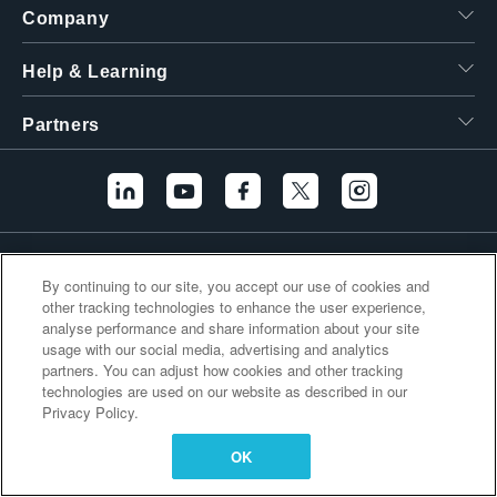
Company
繁體中文
Help & Learning
Partners
Additional Links
By continuing to our site, you accept our use of cookies and
other tracking technologies to enhance the user experience,
analyse performance and share information about your site
usage with our social media, advertising and analytics
partners. You can adjust how cookies and other tracking
technologies are used on our website as described in our
Privacy Policy.
OK