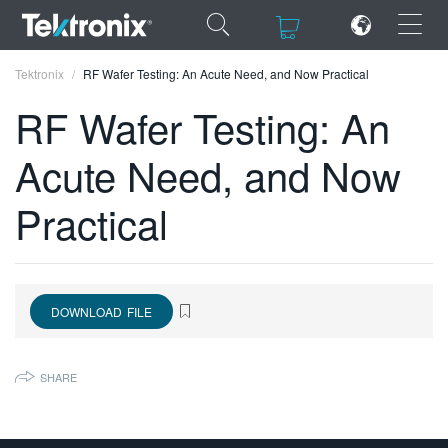
×
×
Tektronix
RF Wafer Testing: An Acute Need, and Now Practical
RF Wafer Testing: An
Acute Need, and Now
ENGLISH
Practical
FRANÇAIS
DEUTSCH
VIỆT NAM
DOWNLOAD FILE
简体中文
SHARE
日本語
한국어