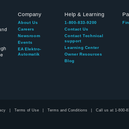
Company
Help & Learning
Pa
About Us
1-800-833-9200
Fin
and
Careers
Contact Us
Newsroom
Contact Technical
support
Events
ugh
Learning Center
EA Elektro-
te
Automatik
Owner Resources
Blog
acy
Terms of Use
Terms and Conditions
Call us at
1-800-8