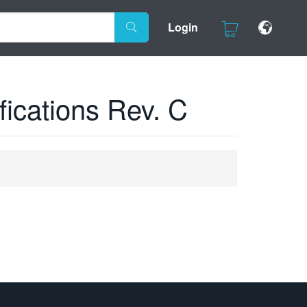
Login
ications Rev. C