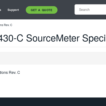
s
Support
GET A QUOTE
ns Rev. C
30-C SourceMeter Specif
tions Rev. C