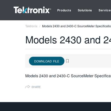
Products
Solutions
Service
Tektronix
Models 2430 and 2430-C SourceMeter Specificatio
Models 2430 and 24
DOWNLOAD FILE
Models 2430 and 2430-C SourceMeter Specifica
SHARE