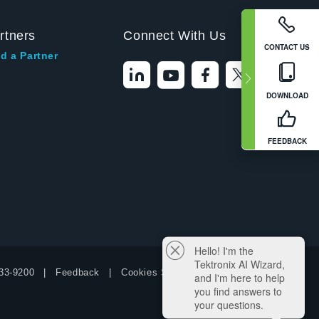
rtners
Connect With Us
CONTACT US
d a Partner
DOWNLOAD
FEEDBACK
Hello! I'm the
Tektronix AI Wizard,
33-9200
Feedback
Cookies Settings
and I'm here to help
you find answers to
your questions.