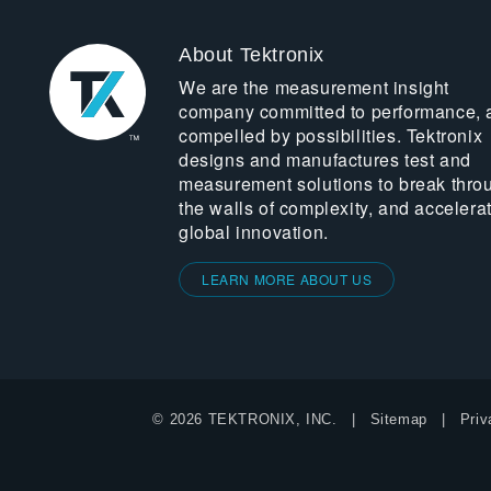
About Tektronix
We are the measurement insight
company committed to performance, 
compelled by possibilities. Tektronix
designs and manufactures test and
measurement solutions to break thro
the walls of complexity, and accelera
global innovation.
LEARN MORE ABOUT US
© 2026 TEKTRONIX, INC.
Sitemap
Priv