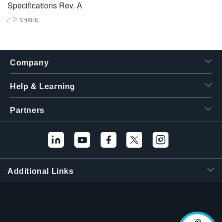
Specifications Rev. A
繁體中文
SHARE
Company
Help & Learning
Partners
Additional Links