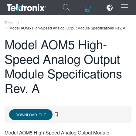
×
×
Tektronix
Model AOM5 High-Speed Analog Output Module Specifications Rev. A
Model AOM5 High-
Speed Analog Output
ENGLISH
Module Specifications
FRANÇAIS
Rev. A
DEUTSCH
VIỆT NAM
简体中文
DOWNLOAD FILE
日本語
한국어
Model AOM5 High-Speed Analog Output Module