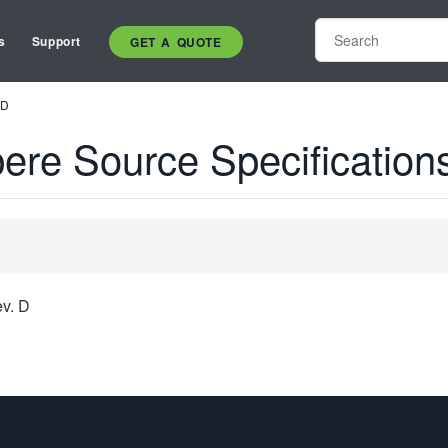
s
Support
GET A QUOTE
 D
re Source Specification
v. D