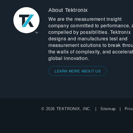
About Tektronix
We are the measurement insight
company committed to performance, 
compelled by possibilities. Tektronix
designs and manufactures test and
measurement solutions to break thro
the walls of complexity, and accelera
global innovation.
LEARN MORE ABOUT US
© 2026 TEKTRONIX, INC.
Sitemap
Priv