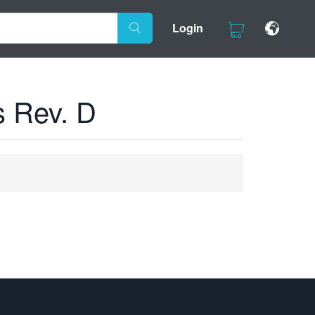
Login
s Rev. D