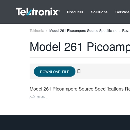
Products
Solutions
Service
Tektronix
Model 261 Picoampere Source Specifications Rev.
Model 261 Picoampe
DOWNLOAD FILE
Model 261 Picoampere Source Specifications Re
SHARE