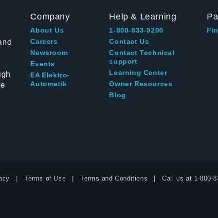
Company
Help & Learning
Pa
About Us
1-800-833-9200
Fin
and
Careers
Contact Us
Newsroom
Contact Technical
support
Events
ugh
Learning Center
EA Elektro-
te
Automatik
Owner Resources
Blog
acy
Terms of Use
Terms and Conditions
Call us at
1-800-8