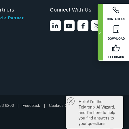
rtners
Connect With Us
d a Partner
CONTACT US
DOWNLOAD
FEEDBACK
Hello! I'm the
33-9200
Feedback
Cookies Settings
Tektronix AI Wizard,
and I'm here to help
you find answers to
your questions.