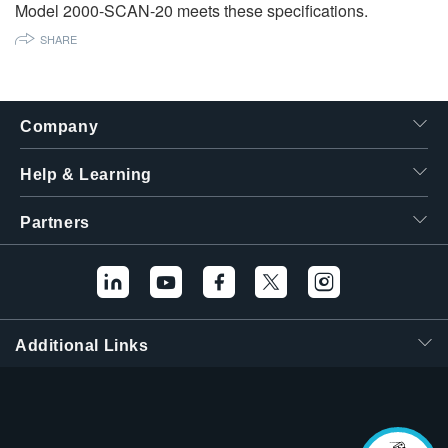
Model 2000-SCAN-20 meets these specifications.
繁體中文
SHARE
Company
Help & Learning
Partners
Additional Links