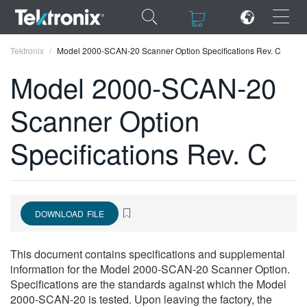
×
×
Tektronix
Model 2000-SCAN-20 Scanner Option Specifications Rev. C
Model 2000-SCAN-20
Scanner Option
ENGLISH
Specifications Rev. C
FRANÇAIS
DEUTSCH
VIỆT NAM
DOWNLOAD FILE
简体中文
This document contains specifications and supplemental
日本語
information for the Model 2000-SCAN-20 Scanner Option.
Specifications are the standards against which the Model
한국어
2000-SCAN-20 is tested. Upon leaving the factory, the