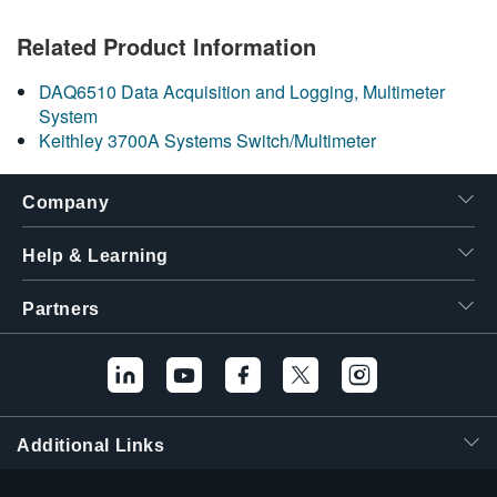
繁體中文
Related Product Information
DAQ6510 Data Acquisition and Logging, Multimeter
System
Keithley 3700A Systems Switch/Multimeter
Company
Help & Learning
Partners
Additional Links