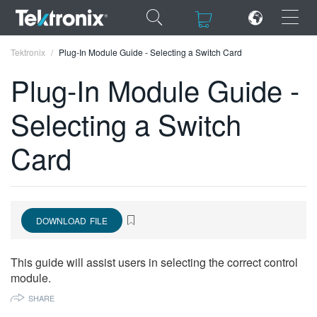
×
×
Tektronix
Plug-In Module Guide - Selecting a Switch Card
Plug-In Module Guide -
Selecting a Switch
ENGLISH
Card
FRANÇAIS
DEUTSCH
VIỆT NAM
DOWNLOAD FILE
简体中文
This guide will assist users in selecting the correct control
日本語
module.
SHARE
한국어