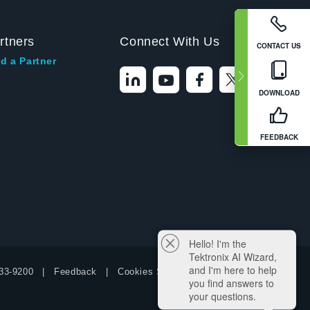
rtners
Connect With Us
CONTACT US
d a Partner
DOWNLOAD
FEEDBACK
Hello! I'm the
Tektronix AI Wizard,
and I'm here to help
33-9200
Feedback
Cookies Settings
you find answers to
your questions.