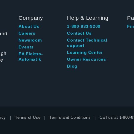
Company
Help & Learning
Pa
About Us
1-800-833-9200
Fin
and
Careers
Contact Us
Newsroom
Contact Technical
support
Events
ugh
Learning Center
EA Elektro-
te
Automatik
Owner Resources
Blog
acy
Terms of Use
Terms and Conditions
Call us at
1-800-8