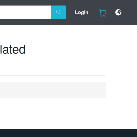
Login
lated