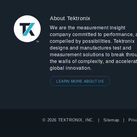
About Tektronix
We are the measurement insight
company committed to performance, 
compelled by possibilities. Tektronix
designs and manufactures test and
measurement solutions to break thro
the walls of complexity, and accelera
global innovation.
LEARN MORE ABOUT US
© 2026 TEKTRONIX, INC.
Sitemap
Priv