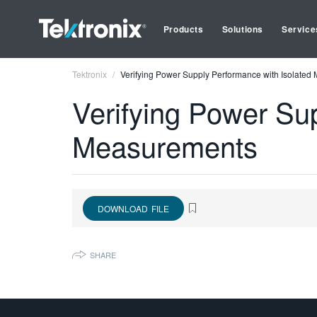
Products
Solutions
Service
Tektronix
Verifying Power Supply Performance with Isolate
Verifying Power Su
Measurements
DOWNLOAD FILE
SHARE