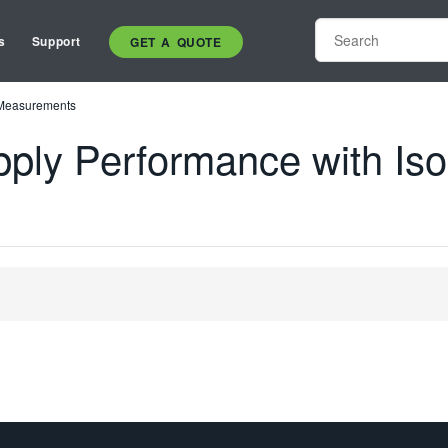
s
Support
GET A QUOTE
d Measurements
pply Performance with Iso