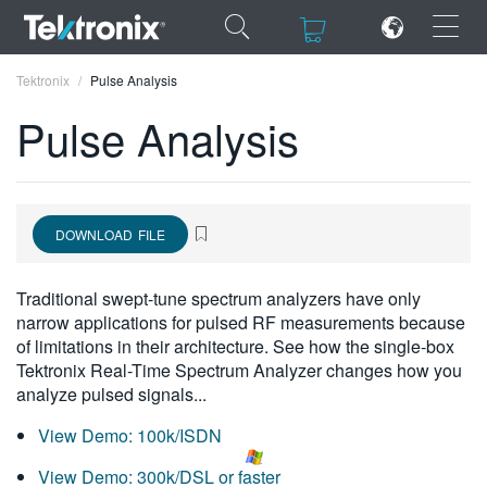
×
×
Tektronix
Pulse Analysis
Pulse Analysis
ENGLISH
DOWNLOAD FILE
FRANÇAIS
DEUTSCH
Traditional swept-tune spectrum analyzers have only
narrow applications for pulsed RF measurements because
VIỆT NAM
of limitations in their architecture. See how the single-box
Tektronix Real-Time Spectrum Analyzer changes how you
简体中文
analyze pulsed signals...
日本語
View Demo: 100k/ISDN
한국어
View Demo: 300k/DSL or faster