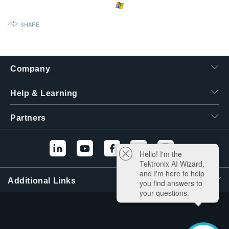
繁體中文
SHARE
Company
Help & Learning
Partners
Hello! I'm the
Tektronix AI Wizard,
and I'm here to help
Additional Links
you find answers to
your questions.