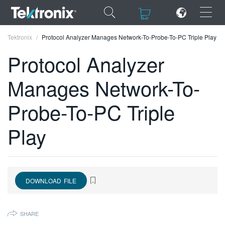
×
×
Tektronix
Protocol Analyzer Manages Network-To-Probe-To-PC Triple Play
Protocol Analyzer
Manages Network-To-
ENGLISH
Probe-To-PC Triple
FRANÇAIS
Play
DEUTSCH
VIỆT NAM
简体中文
DOWNLOAD FILE
日本語
SHARE
한국어