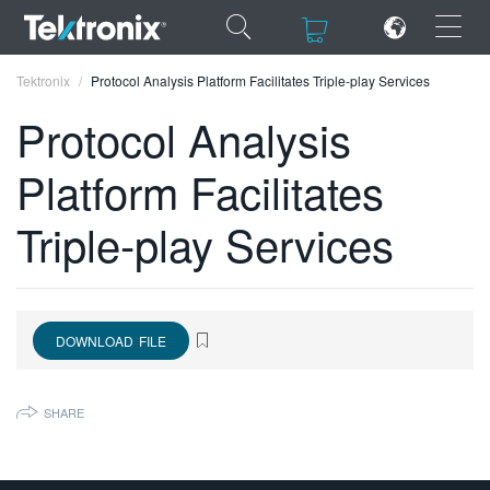
×
×
Tektronix
Protocol Analysis Platform Facilitates Triple-play Services
Protocol Analysis
Platform Facilitates
ENGLISH
Triple-play Services
FRANÇAIS
DEUTSCH
VIỆT NAM
DOWNLOAD FILE
简体中文
SHARE
日本語
한국어