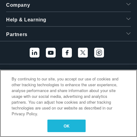
Company
繁體中文
Help & Learning
Partners
Additional Links
By continuing to our site, you accept our use of cookies and
other tracking technologies to enhance the user experience,
analyse performance and share information about your site
usage with our social media, advertising and analytics
partners. You can adjust how cookies and other tracking
technologies are used on our website as described in our
Privacy Policy.
OK