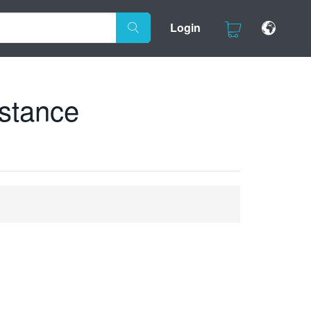
Login
istance