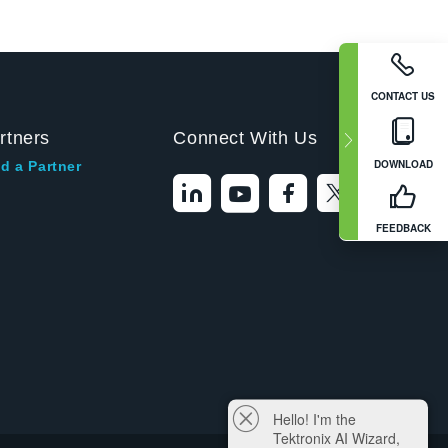
CONTACT US
rtners
Connect With Us
DOWNLOAD
d a Partner
FEEDBACK
Hello! I'm the
Tektronix AI Wizard,