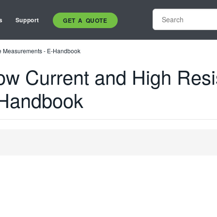
s
Support
GET A QUOTE
ce Measurements - E-Handbook
ow Current and High Res
-Handbook