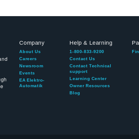
Company
Help & Learning
Pa
About Us
1-800-833-9200
Fin
and
Careers
Contact Us
Newsroom
Contact Technical
support
Events
ugh
Learning Center
EA Elektro-
te
Automatik
Owner Resources
Blog