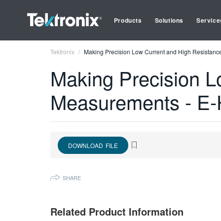
Products
Solutions
Service
Tektronix
Making Precision Low Current and High Resistan
Making Precision L
Measurements - E
DOWNLOAD FILE
SHARE
Related Product Information