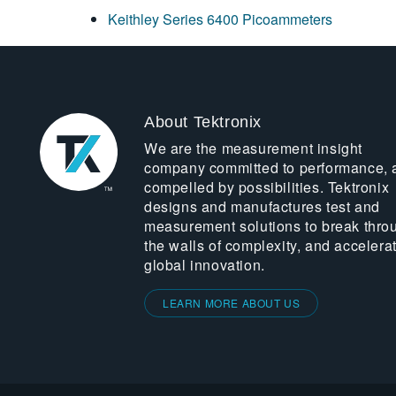
Keithley Series 6400 Picoammeters
About Tektronix
We are the measurement insight
company committed to performance, 
compelled by possibilities. Tektronix
designs and manufactures test and
measurement solutions to break thro
the walls of complexity, and accelera
global innovation.
LEARN MORE ABOUT US