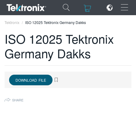
×
×
Tektronix
ISO 12025 Tektronix Germany Dakks
ISO 12025 Tektronix
Germany Dakks
ENGLISH
FRANÇAIS
DOWNLOAD FILE
DEUTSCH
VIỆT NAM
SHARE
简体中文
日本語
한국어