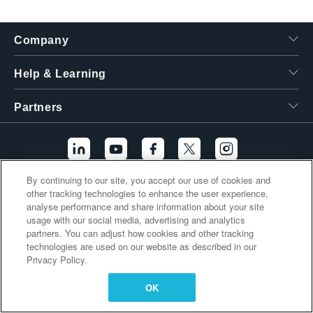
繁體中文
Company
Help & Learning
Partners
By continuing to our site, you accept our use of cookies and
other tracking technologies to enhance the user experience,
Additional Links
analyse performance and share information about your site
usage with our social media, advertising and analytics
partners. You can adjust how cookies and other tracking
technologies are used on our website as described in our
Privacy Policy.
OK