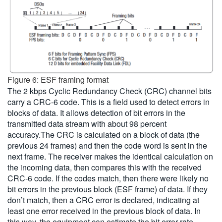
Figure 6: ESF framing format
The 2 kbps Cyclic Redundancy Check (CRC) channel bits
carry a CRC-6 code. This is a field used to detect errors in
blocks of data. It allows detection of bit errors in the
transmitted data stream with about 98 percent
accuracy.The CRC is calculated on a block of data (the
previous 24 frames) and then the code word is sent in the
next frame. The receiver makes the identical calculation on
the incoming data, then compares this with the received
CRC-6 code. If the codes match, then there were likely no
bit errors in the previous block (ESF frame) of data. If they
don’t match, then a CRC error is declared, indicating at
least one error received in the previous block of data. In
this way, the equipment can estimate the bit error rate