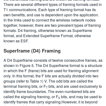
There are several different types of framing formats used in
T1 communications. Each type of framing format has its
own benefits, and use is dependent upon the application.
In the links used to connect the wireless network nodes
together, however, there are two prevalent types of framing
formats. D4 framing, otherwise known as Superframe
format, and Extended Superframe Format, otherwise
known as ESF.
Superframe (D4) Framing
A D4 Superframe consists of twelve consecutive frames, as
shown in Figure 5. The D4 Superframe format is a structure
in which the F (frame) bits are used for framing alignment
only. In this format, the F bits are actually divided into two
groups (refer to Table 1) V. The odd bits are called the
terminal framing bits, or F
bits, and are used exclusively to
T
identify frame boundaries. The even-numbered bits are
called the signaling framing, or F
bits, and may be used to
S
identify frames that carry signaling.However, it is beyond