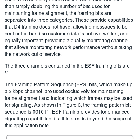
than simply doubling the number of bits used for
maintaining frame alignment, the framing bits are
separated into three categories. These provide capabilities
that D4 framing does not have, allowing messages to be
sent out-of-band so customer data is not overwritten, and
equally important, providing a quality monitoring channel
that allows monitoring network performance without taking
the network out of service.
The three channels contained in the ESF framing bits are
V:
The Framing Pattern Sequence (FPS) bits, which make up
a 2 kbps channel, are used exclusively for maintaining
frame alignment and indicating which frames may be used
for signaling. As shown in Figure 6, the framing pattern bit
sequence is 001011. ESF framing provides for enhanced
signaling capabilities, but this area is beyond the scope of
this application note.