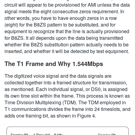
circuit will appear to be provisioned for AMI unless the data
signal meets the eight consecutive zeros requirement. In
other words, you have to have enough zeros in a row
(eight) for the B8ZS pattern to be substituted, and for
equipment to recognize that the line is actually provisioned
for B8ZS. It all depends upon the data being transmitted
whether the B8ZS substitution pattern actually needs to be
inserted, and whether it will be detected by test equipment.
The T1 Frame and Why 1.544Mbps
The digitized voice signal and the data signals are
collected together into a framed structure for transmission,
as mentioned. Each individual signal, or DS0, is assigned
its own time slot within the frame. This process is known as
Time Division Multiplexing (TDM). The TDM employed in
T1 communications divides the frame into 24 timeslots, and
adds one framing bit, as shown in Figure 4.