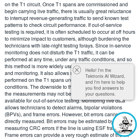
on the T1 circuit. Once T1 spans are commissioned and
begin carrying live traffic, there is usually great reluctance
to interrupt revenue-generating traffic to send known test
patterns to check circuit performance. If out-of-service
testing is required, it is often scheduled to occur at off hours
to minimize impact to customers, although burdening the
technicians with late-night testing forays. Since in-service
monitoring does not disturb the T1 traffic, it can be
performed at any time, under any traffic conditions, and so
this method is more widely used for routine maintenance
Hello! I'm the
and monitoring. It also allows measurements to be
Tektronix AI Wizard,
performed on the T1 spans under actual operating
and I'm here to help
conditions. The downside to this method of testing is that
you find answers to
the measurements may not be as precise as those
your questions.
available for out-of-service testing. Monitoring live data
allows technicians to detect alarms, bipolar violations
(BPVs), and frame errors. However, bit errors cannot be
directly measured. Bit errors may be estimated by
measuring CRC errors if the line is using ESF framing, or
Frame errors can provide a very rough estimate of the bit