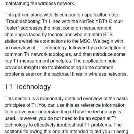
maintaining the wireless network.
This primer, along with its companion application note,
"Troubleshooting T1 Lines with the NetTek YBT1 Circuit
Tester" addresses the most common measurement
challenges faced by technicians who maintain BTS
stations wireline connections to the MSC. We begin with
an overview of T1 technology, followed by a description of
common T1 network topologies, and then introduce some
key T1 measurement principles. The application note
provides insight into troubleshooting some common
problems seen on the backhaul lines in wireless networks.
T1 Technology
This section is a reasonably detailed overview of the basic
principles of T1.You can use this as reference information
to improve your understanding of how the technology is
used. However, you do not need to be an expert at T1
technology to effectively troubleshoot T1 problems. The
sections following this one are intended to aid you in being