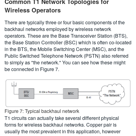
Common T1 Network Topologies for
Wireless Operators
There are typically three or four basic components of the
backhaul networks employed by wireless network
operators. These are the Base Transceiver Station (BTS),
the Base Station Controller (BSC) which is often co-located
in the BTS, the Mobile Switching Center (MSC), and the
Public Switched Telephone Network (PSTN) also referred
to simply as "the network." You can see how these might
be connected in Figure 7.
Figure 7: Typical backhaul network
T1 circuits can actually take several different physical
forms for wireless backhaul networks. Copper pair is
usually the most prevalent in this application, however