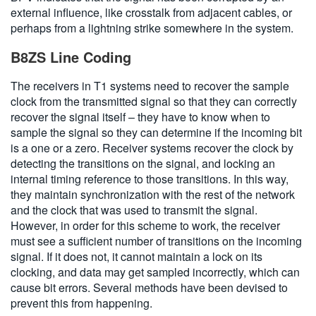
external influence, like crosstalk from adjacent cables, or
perhaps from a lightning strike somewhere in the system.
B8ZS Line Coding
The receivers in T1 systems need to recover the sample
clock from the transmitted signal so that they can correctly
recover the signal itself – they have to know when to
sample the signal so they can determine if the incoming bit
is a one or a zero. Receiver systems recover the clock by
detecting the transitions on the signal, and locking an
internal timing reference to those transitions. In this way,
they maintain synchronization with the rest of the network
and the clock that was used to transmit the signal.
However, in order for this scheme to work, the receiver
must see a sufficient number of transitions on the incoming
signal. If it does not, it cannot maintain a lock on its
clocking, and data may get sampled incorrectly, which can
cause bit errors. Several methods have been devised to
prevent this from happening.