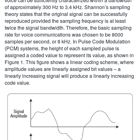
voice can be sufficiently characterized within a bandwidth
of approximately 300 Hz to 3.4 kHz. Shannon’s sampling
theory states that the original signal can be successfully
reproduced provided the sampling frequency is at least
twice the signal bandwidth. Therefore, the basic sampling
rate for voice communications was chosen to be 8000
samples per second, or 8 kHz. In Pulse Code Modulation
(PCM) systems, the height of each sampled pulse is
assigned a coded value to represent its value, as shown in
Figure 1. This figure shows a linear coding scheme, where
amplitude values are linearly assigned bit values – a
linearly increasing signal will produce a linearly increasing
code value.