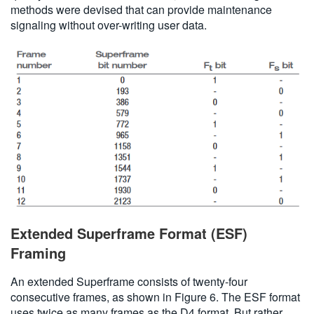
methods were devised that can provide maintenance
signaling without over-writing user data.
Extended Superframe Format (ESF)
Framing
An extended Superframe consists of twenty-four
consecutive frames, as shown in Figure 6. The ESF format
uses twice as many frames as the D4 format. But rather