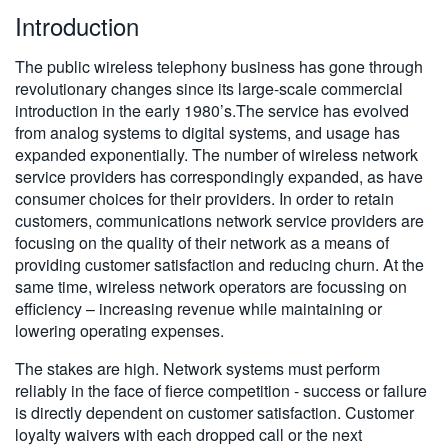
Introduction
繁體中文
The public wireless telephony business has gone through
revolutionary changes since its large-scale commercial
introduction in the early 1980’s.The service has evolved
from analog systems to digital systems, and usage has
expanded exponentially. The number of wireless network
service providers has correspondingly expanded, as have
consumer choices for their providers. In order to retain
customers, communications network service providers are
focusing on the quality of their network as a means of
providing customer satisfaction and reducing churn. At the
same time, wireless network operators are focussing on
efficiency – increasing revenue while maintaining or
lowering operating expenses.
The stakes are high. Network systems must perform
reliably in the face of fierce competition - success or failure
is directly dependent on customer satisfaction. Customer
loyalty waivers with each dropped call or the next