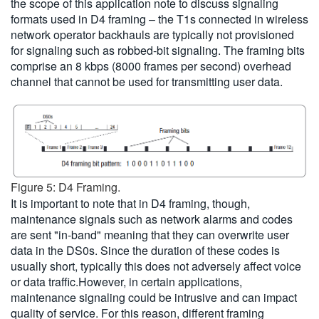
the scope of this application note to discuss signaling
formats used in D4 framing – the T1s connected in wireless
network operator backhauls are typically not provisioned
for signaling such as robbed-bit signaling. The framing bits
comprise an 8 kbps (8000 frames per second) overhead
channel that cannot be used for transmitting user data.
Figure 5: D4 Framing.
It is important to note that in D4 framing, though,
maintenance signals such as network alarms and codes
are sent "in-band" meaning that they can overwrite user
data in the DS0s. Since the duration of these codes is
usually short, typically this does not adversely affect voice
or data traffic.However, in certain applications,
maintenance signaling could be intrusive and can impact
quality of service. For this reason, different framing