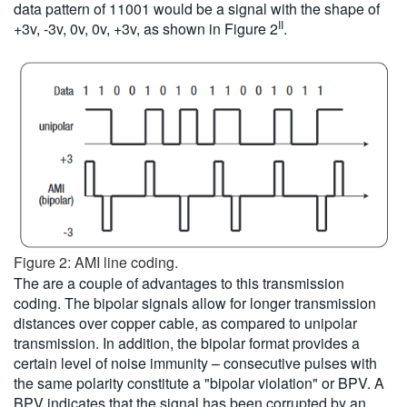
data pattern of 11001 would be a signal with the shape of
II
+3v, -3v, 0v, 0v, +3v, as shown in Figure 2
.
Figure 2: AMI line coding.
The are a couple of advantages to this transmission
coding. The bipolar signals allow for longer transmission
distances over copper cable, as compared to unipolar
transmission. In addition, the bipolar format provides a
certain level of noise immunity – consecutive pulses with
the same polarity constitute a "bipolar violation" or BPV. A
BPV indicates that the signal has been corrupted by an