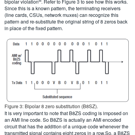
III
bipolar violation
. Refer to Figure 3 to see how this works.
Since this is a known pattern, the terminating receivers
(line cards, CSUs, network muxes) can recognize this
pattern and re-substitute the original string of 8 zeros back
in place of the fixed pattern.
Figure 3: Bipolar 8 zero substitution (B8SZ).
It is very important to note that B8ZS coding is imposed on
an AMI line code. So B8ZS is actually an AMI encoded
circuit that has the addition of a unique code whenever the
transmitted signal contains eight zeros in a row.So, a B8ZS