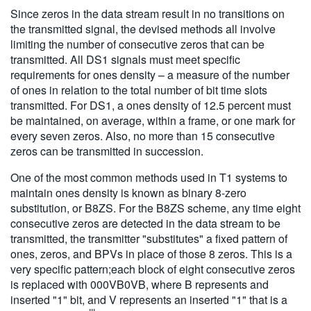
Since zeros in the data stream result in no transitions on
the transmitted signal, the devised methods all involve
limiting the number of consecutive zeros that can be
transmitted. All DS1 signals must meet specific
requirements for ones density – a measure of the number
of ones in relation to the total number of bit time slots
transmitted. For DS1, a ones density of 12.5 percent must
be maintained, on average, within a frame, or one mark for
every seven zeros. Also, no more than 15 consecutive
zeros can be transmitted in succession.
One of the most common methods used in T1 systems to
maintain ones density is known as binary 8-zero
substitution, or B8ZS. For the B8ZS scheme, any time eight
consecutive zeros are detected in the data stream to be
transmitted, the transmitter "substitutes" a fixed pattern of
ones, zeros, and BPVs in place of those 8 zeros. This is a
very specific pattern;each block of eight consecutive zeros
is replaced with 000VB0VB, where B represents and
inserted "1" bit, and V represents an inserted "1" that is a