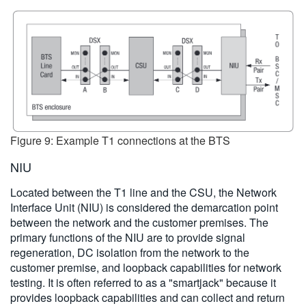
Figure 9: Example T1 connections at the BTS
NIU
Located between the T1 line and the CSU, the Network
Interface Unit (NIU) is considered the demarcation point
between the network and the customer premises. The
primary functions of the NIU are to provide signal
regeneration, DC isolation from the network to the
customer premise, and loopback capabilities for network
testing. It is often referred to as a "smartjack" because it
provides loopback capabilities and can collect and return