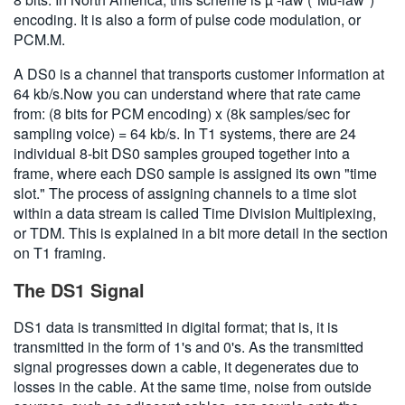
encoding. It is also a form of pulse code modulation, or
PCM.M.
A DS0 is a channel that transports customer information at
64 kb/s.Now you can understand where that rate came
from: (8 bits for PCM encoding) x (8k samples/sec for
sampling voice) = 64 kb/s. In T1 systems, there are 24
individual 8-bit DS0 samples grouped together into a
frame, where each DS0 sample is assigned its own "time
slot." The process of assigning channels to a time slot
within a data stream is called Time Division Multiplexing,
or TDM. This is explained in a bit more detail in the section
on T1 framing.
The DS1 Signal
DS1 data is transmitted in digital format; that is, it is
transmitted in the form of 1's and 0's. As the transmitted
signal progresses down a cable, it degenerates due to
losses in the cable. At the same time, noise from outside