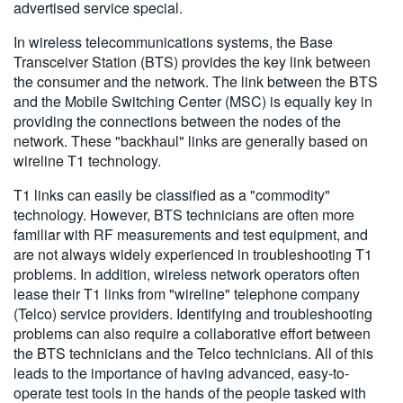
advertised service special.
In wireless telecommunications systems, the Base
Transceiver Station (BTS) provides the key link between
the consumer and the network. The link between the BTS
and the Mobile Switching Center (MSC) is equally key in
providing the connections between the nodes of the
network. These "backhaul" links are generally based on
wireline T1 technology.
T1 links can easily be classified as a "commodity"
technology. However, BTS technicians are often more
familiar with RF measurements and test equipment, and
are not always widely experienced in troubleshooting T1
problems. In addition, wireless network operators often
lease their T1 links from "wireline" telephone company
(Telco) service providers. Identifying and troubleshooting
problems can also require a collaborative effort between
the BTS technicians and the Telco technicians. All of this
leads to the importance of having advanced, easy-to-
operate test tools in the hands of the people tasked with