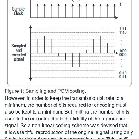
Figure 1: Sampling and PCM coding.
However, in order to keep the transmission bit rate to a
minimum, the number of bits required for encoding must
also be kept to a minimum. But limiting the number of bits
used in the encoding limits the fidelity of the reproduced
signal. So a non-linear coding scheme was devised that
allows faithful reproduction of the original signal using only
8 bits. In North America, this scheme is µ -law ("Mu-law")