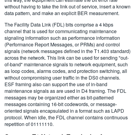
without having to take the link out of service, insert a known
data pattern, and make an explicit BER measurement.
The Facility Data Link (FDL) bits comprise a 4 kbps
channel that is used for communicating maintenance
signaling information such as performance information
(Performance Report Messages, or PRMs) and control
signals (network messages defined in the T1.403 standard)
across the network. This link can be used for sending "out-
of-band" maintenance signals to network equipment, such
as loop codes, alarms codes, and protection switching, all
without compromising user traffic in the DS0 channels.
ESF framing also can support the use of in-band
maintenance signals as are used in D4 framing. The FDL
messages may be organized either as bit-patterned
messages containing 16-bit codewords, or message-
oriented signals encapsulated in a format such as LAPD
protocol. When idle, the FDL channel contains continuous
repetition of 01111110.