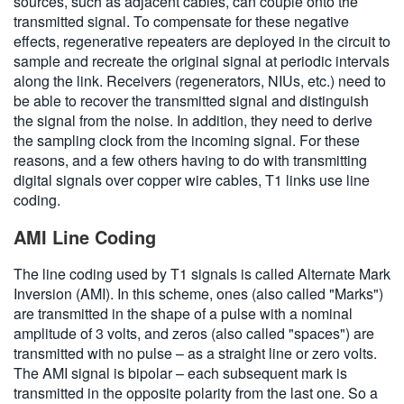
sources, such as adjacent cables, can couple onto the
transmitted signal. To compensate for these negative
effects, regenerative repeaters are deployed in the circuit to
sample and recreate the original signal at periodic intervals
along the link. Receivers (regenerators, NIUs, etc.) need to
be able to recover the transmitted signal and distinguish
the signal from the noise. In addition, they need to derive
the sampling clock from the incoming signal. For these
reasons, and a few others having to do with transmitting
digital signals over copper wire cables, T1 links use line
coding.
AMI Line Coding
The line coding used by T1 signals is called Alternate Mark
Inversion (AMI). In this scheme, ones (also called "Marks")
are transmitted in the shape of a pulse with a nominal
amplitude of 3 volts, and zeros (also called "spaces") are
transmitted with no pulse – as a straight line or zero volts.
The AMI signal is bipolar – each subsequent mark is
transmitted in the opposite polarity from the last one. So a