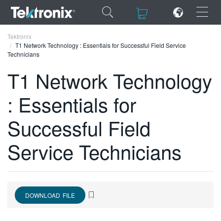
×
×
Tektronix
T1 Network Technology : Essentials for Successful Field Service
Technicians
T1 Network Technology
: Essentials for
ENGLISH
FRANÇAIS
Successful Field
DEUTSCH
Service Technicians
VIỆT NAM
简体中文
日本語
DOWNLOAD FILE
한국어