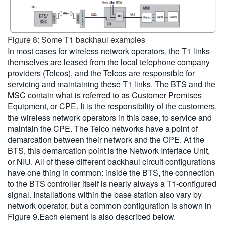
Figure 8: Some T1 backhaul examples
In most cases for wireless network operators, the T1 links
themselves are leased from the local telephone company
providers (Telcos), and the Telcos are responsible for
servicing and maintaining these T1 links. The BTS and the
MSC contain what is referred to as Customer Premises
Equipment, or CPE. It is the responsibility of the customers,
the wireless network operators in this case, to service and
maintain the CPE. The Telco networks have a point of
demarcation between their network and the CPE. At the
BTS, this demarcation point is the Network Interface Unit,
or NIU. All of these different backhaul circuit configurations
have one thing in common: inside the BTS, the connection
to the BTS controller itself is nearly always a T1-configured
signal. Installations within the base station also vary by
network operator, but a common configuration is shown in
Figure 9.Each element is also described below.