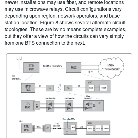
newer installations may use fiber, and remote locations
may use microwave relays. Circuit configurations vary
depending upon region, network operators, and base
station location. Figure 8 shows several alternate circuit
topologies. These are by no means complete examples,
but they offer a view of how the circuits can vary simply
from one BTS connection to the next.