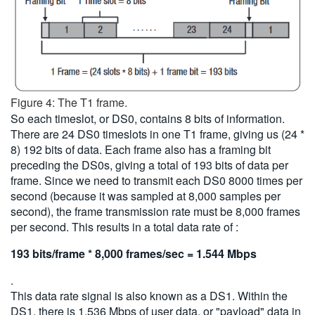
Figure 4: The T1 frame.
So each timeslot, or DS0, contains 8 bits of information.
There are 24 DS0 timeslots in one T1 frame, giving us (24 *
8) 192 bits of data. Each frame also has a framing bit
preceding the DS0s, giving a total of 193 bits of data per
frame. Since we need to transmit each DS0 8000 times per
second (because it was sampled at 8,000 samples per
second), the frame transmission rate must be 8,000 frames
per second. This results in a total data rate of :
193 bits/frame * 8,000 frames/sec = 1.544 Mbps
.
This data rate signal is also known as a DS1. Within the
DS1, there is 1.536 Mbps of user data, or "payload" data in