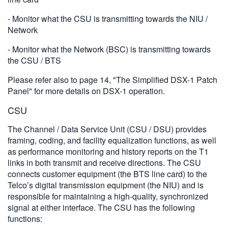
- Monitor what the CSU is transmitting towards the NIU /
Network
- Monitor what the Network (BSC) is transmitting towards
the CSU / BTS
Please refer also to page 14, "The Simplified DSX-1 Patch
Panel" for more details on DSX-1 operation.
CSU
The Channel / Data Service Unit (CSU / DSU) provides
framing, coding, and facility equalization functions, as well
as performance monitoring and history reports on the T1
links in both transmit and receive directions. The CSU
connects customer equipment (the BTS line card) to the
Telco’s digital transmission equipment (the NIU) and is
responsible for maintaining a high-quality, synchronized
signal at either interface. The CSU has the following
functions: