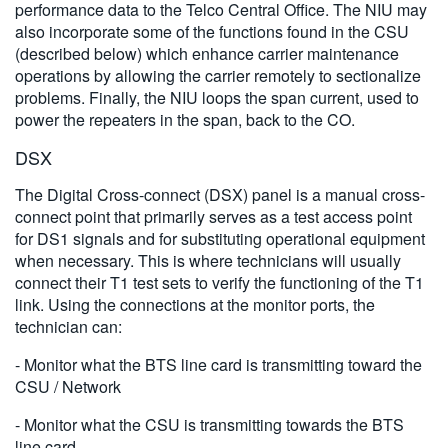
performance data to the Telco Central Office. The NIU may
also incorporate some of the functions found in the CSU
(described below) which enhance carrier maintenance
operations by allowing the carrier remotely to sectionalize
problems. Finally, the NIU loops the span current, used to
power the repeaters in the span, back to the CO.
DSX
The Digital Cross-connect (DSX) panel is a manual cross-
connect point that primarily serves as a test access point
for DS1 signals and for substituting operational equipment
when necessary. This is where technicians will usually
connect their T1 test sets to verify the functioning of the T1
link. Using the connections at the monitor ports, the
technician can:
- Monitor what the BTS line card is transmitting toward the
CSU / Network
- Monitor what the CSU is transmitting towards the BTS
line card