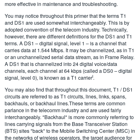
more effective in maintenance and troubleshooting.
You may notice throughout this primer that the terms T1
and DS1 are used somewhat interchangeably. This is by
adopted convention of the telecom industry. Technically,
however, there are different definitions for the DS1 and T1
terms. A DS1 – digital signal, level 1 – is a channel that
carries data at 1.544 Mbps. It may be channelized, as in T1
or an unchannelized serial data stream, as in Frame Relay.
A DS1 that is channelized into 24 digital voice/data
channels, each channel at 64 kbps (called a DS0 – digital
I
signal, level 0), is known as a T1 carrier
.
You may also find that throughout this document, T1 / DS1
circuits are referred to as T1 circuits, lines, links, spans,
backhauls, or backhaul lines.These terms are common
parlance in the telecomm industry and are used fairly
interchangeably. "Backhaul" is more commonly referring to
lines carrying signals from the Base Transceiver Station
(BTS) sites "back" to the Mobile Switching Center (MSC) in
the networks of wireless operators, the target audience for