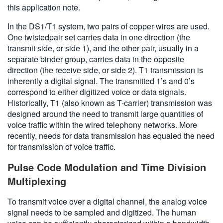
this application note.
In the DS1/T1 system, two pairs of copper wires are used.
One twistedpair set carries data in one direction (the
transmit side, or side 1), and the other pair, usually in a
separate binder group, carries data in the opposite
direction (the receive side, or side 2). T1 transmission is
inherently a digital signal. The transmitted 1’s and 0’s
correspond to either digitized voice or data signals.
Historically, T1 (also known as T-carrier) transmission was
designed around the need to transmit large quantities of
voice traffic within the wired telephony networks. More
recently, needs for data transmission has equaled the need
for transmission of voice traffic.
Pulse Code Modulation and Time Division
Multiplexing
To transmit voice over a digital channel, the analog voice
signal needs to be sampled and digitized. The human