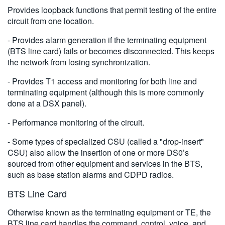
Provides loopback functions that permit testing of the entire
circuit from one location.
- Provides alarm generation if the terminating equipment
(BTS line card) fails or becomes disconnected. This keeps
the network from losing synchronization.
- Provides T1 access and monitoring for both line and
terminating equipment (although this is more commonly
done at a DSX panel).
- Performance monitoring of the circuit.
- Some types of specialized CSU (called a "drop-insert"
CSU) also allow the insertion of one or more DS0’s
sourced from other equipment and services in the BTS,
such as base station alarms and CDPD radios.
BTS Line Card
Otherwise known as the terminating equipment or TE, the
BTS line card handles the command, control, voice, and