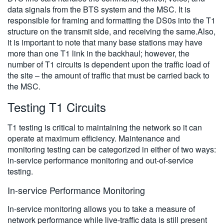
data signals from the BTS system and the MSC. It is
responsible for framing and formatting the DS0s into the T1
structure on the transmit side, and receiving the same.Also,
it is important to note that many base stations may have
more than one T1 link in the backhaul; however, the
number of T1 circuits is dependent upon the traffic load of
the site – the amount of traffic that must be carried back to
the MSC.
Testing T1 Circuits
T1 testing is critical to maintaining the network so it can
operate at maximum efficiency. Maintenance and
monitoring testing can be categorized in either of two ways:
in-service performance monitoring and out-of-service
testing.
In-service Performance Monitoring
In-service monitoring allows you to take a measure of
network performance while live-traffic data is still present