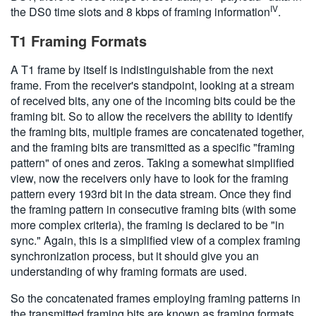
IV
the DS0 time slots and 8 kbps of framing information
.
T1 Framing Formats
A T1 frame by itself is indistinguishable from the next
frame. From the receiver's standpoint, looking at a stream
of received bits, any one of the incoming bits could be the
framing bit. So to allow the receivers the ability to identify
the framing bits, multiple frames are concatenated together,
and the framing bits are transmitted as a specific "framing
pattern" of ones and zeros. Taking a somewhat simplified
view, now the receivers only have to look for the framing
pattern every 193rd bit in the data stream. Once they find
the framing pattern in consecutive framing bits (with some
more complex criteria), the framing is declared to be "in
sync." Again, this is a simplified view of a complex framing
synchronization process, but it should give you an
understanding of why framing formats are used.
So the concatenated frames employing framing patterns in
the transmitted framing bits are known as framing formats.