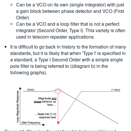
Can be a VCO on its own (single integrator) with just
a gain block between phase detector and VCO (First
Order)
Can be a VCO and a loop filter that is not a perfect
integrator (Second Order, Type I). This variety is often
used in telecom repeater applications.
It is difficult to go back in history to the formation of many
standards, but it is likely that when 'Type I' is specified in
a standard, a Type I Second Order with a simple single
pole filter is being referred to ((diagram b) in the
following graphs).