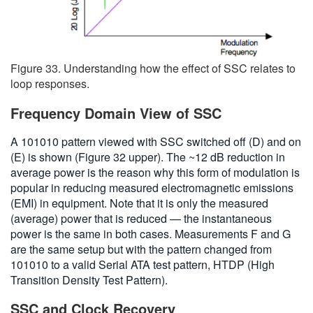
Figure 33. Understanding how the effect of SSC relates to
loop responses.
Frequency Domain View of SSC
A 101010 pattern viewed with SSC switched off (D) and on
(E) is shown (Figure 32 upper). The ~12 dB reduction in
average power is the reason why this form of modulation is
popular in reducing measured electromagnetic emissions
(EMI) in equipment. Note that it is only the measured
(average) power that is reduced — the instantaneous
power is the same in both cases. Measurements F and G
are the same setup but with the pattern changed from
101010 to a valid Serial ATA test pattern, HTDP (High
Transition Density Test Pattern).
SSC and Clock Recovery