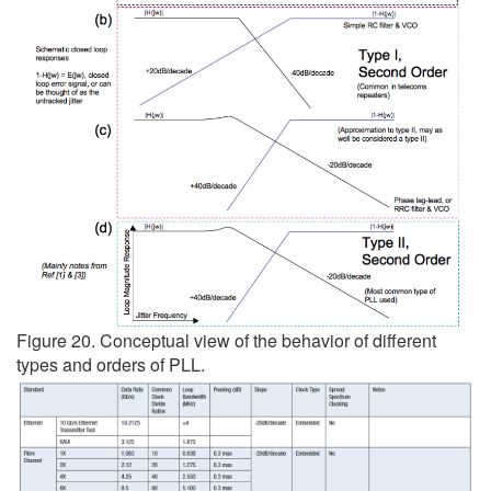
Figure 20. Conceptual view of the behavior of different
types and orders of PLL.