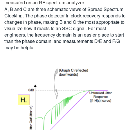
measured on an RF spectrum analyzer.
A, B and C are three schematic views of Spread Spectrum
Clocking. The phase detector in clock recovery responds to
changes in phase, making B and C the most appropriate to
visualize how it reacts to an SSC signal. For most
engineers, the frequency domain is an easier place to start
than the phase domain, and measurements D/E and F/G
may be helpful.