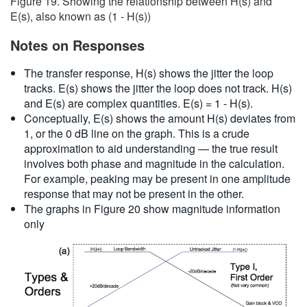
Figure 19. Showing the relationship between H(s) and
E(s), also known as (1 - H(s))
Notes on Responses
The transfer response, H(s) shows the jitter the loop
tracks. E(s) shows the jitter the loop does not track. H(s)
and E(s) are complex quantities. E(s) = 1 - H(s).
Conceptually, E(s) shows the amount H(s) deviates from
1, or the 0 dB line on the graph. This is a crude
approximation to aid understanding — the true result
involves both phase and magnitude in the calculation.
For example, peaking may be present in one amplitude
response that may not be present in the other.
The graphs in Figure 20 show magnitude information
only