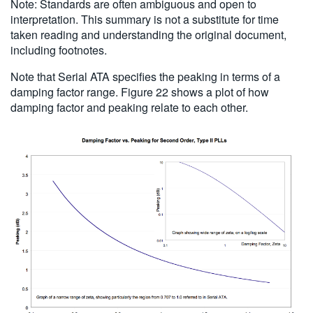
Note: Standards are often ambiguous and open to
interpretation. This summary is not a substitute for time
taken reading and understanding the original document,
including footnotes.
Note that Serial ATA specifies the peaking in terms of a
damping factor range. Figure 22 shows a plot of how
damping factor and peaking relate to each other.