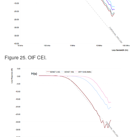
Figure 25. OIF CEI.