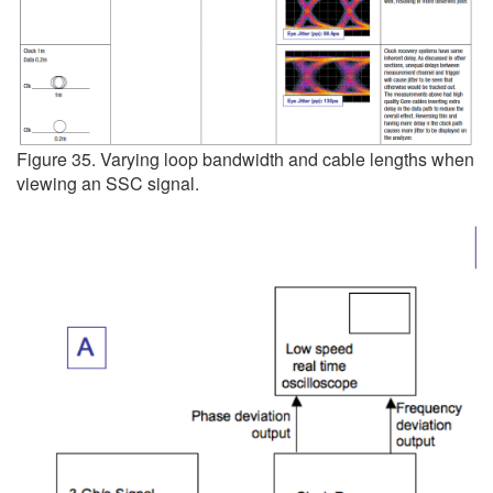
Figure 35. Varying loop bandwidth and cable lengths when
viewing an SSC signal.