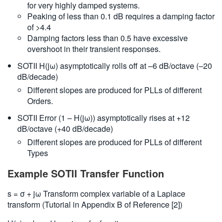
for very highly damped systems.
Peaking of less than 0.1 dB requires a damping factor
of >4.4
Damping factors less than 0.5 have excessive
overshoot in their transient responses.
SOTII H(jω) asymptotically rolls off at –6 dB/octave (–20
dB/decade)
Different slopes are produced for PLLs of different
Orders.
SOTII Error (1 – H(jω)) asymptotically rises at +12
dB/octave (+40 dB/decade)
Different slopes are produced for PLLs of different
Types
Example SOTII Transfer Function
s = σ + jω Transform complex variable of a Laplace
transform (Tutorial in Appendix B of Reference [2])