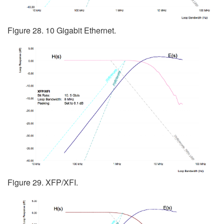
Figure 28. 10 Gigabit Ethernet.
Figure 29. XFP/XFI.