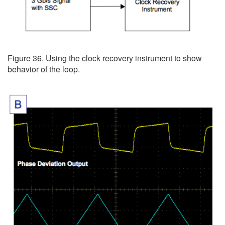
Figure 36. Using the clock recovery instrument to show
behavior of the loop.