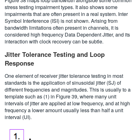
Figure 38 maps loop bandwidth alongside some common
stress testing impairment types. It also shows some
impairments that are often present in a real system. Inter
Symbol Interference (ISI) is not shown. Arising from
bandwidth limitations often present in channels, it is
considered high frequency Data Dependent Jitter, and its
interaction with clock recovery can be subtle.
Jitter Tolerance Testing and Loop
Response
One element of receiver jitter tolerance testing in most
standards is the application of sinusoidal jitter (SJ) of
different frequencies and magnitudes. This is usually to a
template such as (1) in Figure 39, where many unit
intervals of jitter are applied at low frequency, and at high
frequency a lower amount usually less than half a unit
interval (UI).