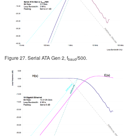
Figure 27. Serial ATA Gen 2, f
/500.
baud