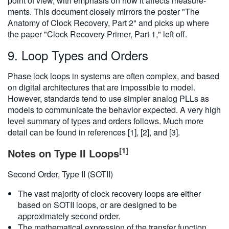
point of view, with emphasis on how it affects measure-
繁體中文
ments. This document closely mirrors the poster "The
Anatomy of Clock Recovery, Part 2" and picks up where
the paper "Clock Recovery Primer, Part 1," left off.
9. Loop Types and Orders
Phase lock loops in systems are often complex, and based
on digital architectures that are impossible to model.
However, standards tend to use simpler analog PLLs as
models to communicate the behavior expected. A very high
level summary of types and orders follows. Much more
detail can be found in references [1], [2], and [3].
[1]
Notes on Type II Loops
Second Order, Type II (SOTII)
The vast majority of clock recovery loops are either
based on SOTII loops, or are designed to be
approximately second order.
The mathematical expression of the transfer function