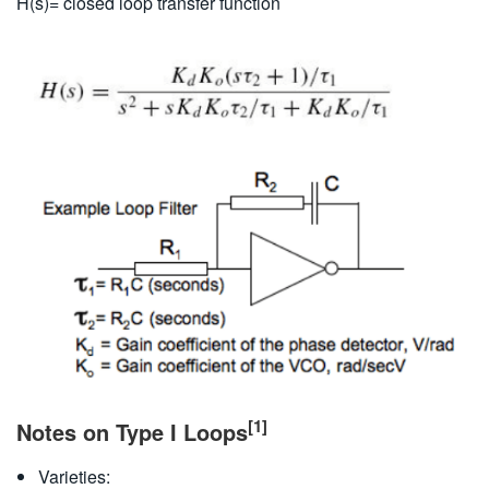
H(s)= closed loop transfer function
[1]
Notes on Type I Loops
Varieties: