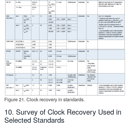
Figure 21. Clock recovery in standards.
10. Survey of Clock Recovery Used in
Selected Standards