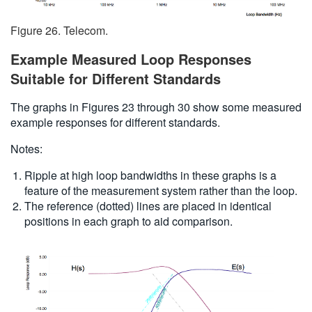
Figure 26. Telecom.
Example Measured Loop Responses
Suitable for Different Standards
The graphs in Figures 23 through 30 show some measured
example responses for different standards.
Notes:
Ripple at high loop bandwidths in these graphs is a
feature of the measurement system rather than the loop.
The reference (dotted) lines are placed in identical
positions in each graph to aid comparison.