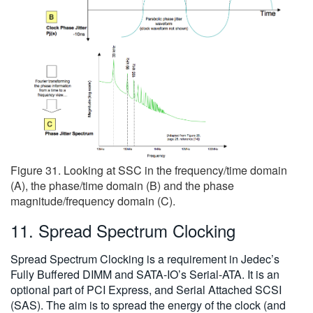
Figure 31. Looking at SSC in the frequency/time domain
(A), the phase/time domain (B) and the phase
magnitude/frequency domain (C).
11. Spread Spectrum Clocking
Spread Spectrum Clocking is a requirement in Jedec’s
Fully Buffered DIMM and SATA-IO’s Serial-ATA. It is an
optional part of PCI Express, and Serial Attached SCSI
(SAS). The aim is to spread the energy of the clock (and