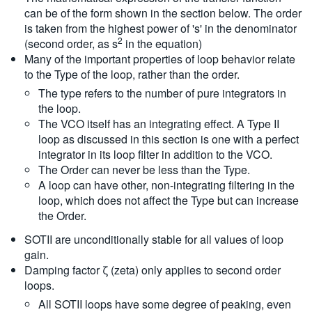
can be of the form shown in the section below. The order
is taken from the highest power of 's' in the denominator
2
(second order, as s
in the equation)
Many of the important properties of loop behavior relate
to the Type of the loop, rather than the order.
The type refers to the number of pure integrators in
the loop.
The VCO itself has an integrating effect. A Type II
loop as discussed in this section is one with a perfect
integrator in its loop filter in addition to the VCO.
The Order can never be less than the Type.
A loop can have other, non-integrating filtering in the
loop, which does not affect the Type but can increase
the Order.
SOTII are unconditionally stable for all values of loop
gain.
Damping factor ζ (zeta) only applies to second order
loops.
All SOTII loops have some degree of peaking, even