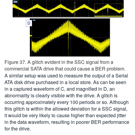
Figure 37. A glitch evident in the SSC signal from a
commercial SATA drive that could cause a BER problem.
A similar setup was used to measure the output of a Serial
ATA disk drive purchased in a local store. As can be seen
in a captured waveform of C, and magnified in D, an
abnormality is clearly visible with the drive. A glitch is
occurring approximately every 100 periods or so. Although
this glitch is within the allowed deviation for a SSC signal,
it would be very likely to cause higher than expected jitter
in the data waveform, resulting in poorer BER performance
for the drive.