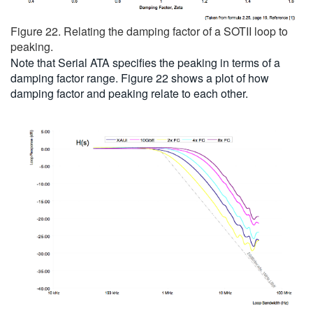
Figure 22. Relating the damping factor of a SOTII loop to
peaking.
Note that Serial ATA specifies the peaking in terms of a
damping factor range. Figure 22 shows a plot of how
damping factor and peaking relate to each other.