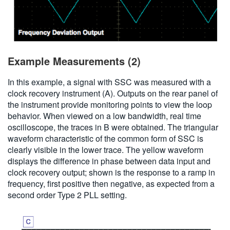
Example Measurements (2)
In this example, a signal with SSC was measured with a
clock recovery instrument (A). Outputs on the rear panel of
the instrument provide monitoring points to view the loop
behavior. When viewed on a low bandwidth, real time
oscilloscope, the traces in B were obtained. The triangular
waveform characteristic of the common form of SSC is
clearly visible in the lower trace. The yellow waveform
displays the difference in phase between data input and
clock recovery output; shown is the response to a ramp in
frequency, first positive then negative, as expected from a
second order Type 2 PLL setting.