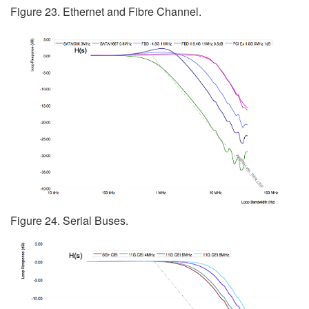
Figure 23. Ethernet and Fibre Channel.
Figure 24. Serial Buses.