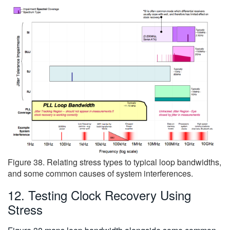
Figure 38. Relating stress types to typical loop bandwidths,
and some common causes of system interferences.
12. Testing Clock Recovery Using
Stress