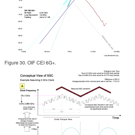
Figure 30. OIF CEI 6G+.