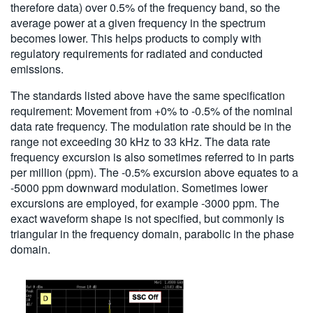
therefore data) over 0.5% of the frequency band, so the
average power at a given frequency in the spectrum
becomes lower. This helps products to comply with
regulatory requirements for radiated and conducted
emissions.
The standards listed above have the same specification
requirement: Movement from +0% to -0.5% of the nominal
data rate frequency. The modulation rate should be in the
range not exceeding 30 kHz to 33 kHz. The data rate
frequency excursion is also sometimes referred to in parts
per million (ppm). The -0.5% excursion above equates to a
-5000 ppm downward modulation. Sometimes lower
excursions are employed, for example -3000 ppm. The
exact waveform shape is not specified, but commonly is
triangular in the frequency domain, parabolic in the phase
domain.