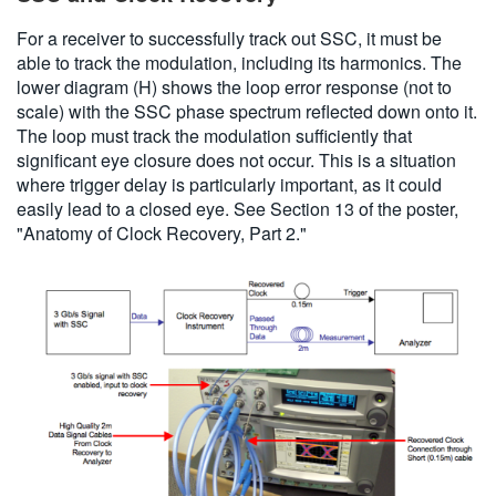
For a receiver to successfully track out SSC, it must be
able to track the modulation, including its harmonics. The
lower diagram (H) shows the loop error response (not to
scale) with the SSC phase spectrum reflected down onto it.
The loop must track the modulation sufficiently that
significant eye closure does not occur. This is a situation
where trigger delay is particularly important, as it could
easily lead to a closed eye. See Section 13 of the poster,
"Anatomy of Clock Recovery, Part 2."