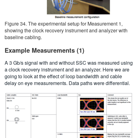
Figure 34. The experimental setup for Measurement 1,
showing the clock recovery instrument and analyzer with
baseline cabling.
Example Measurements (1)
A 3 Gb/s signal with and without SSC was measured using
a clock recovery instrument and an analyzer. Here we are
going to look at the effect of loop bandwidth and cable
delay on eye measurements. Data paths were differential.