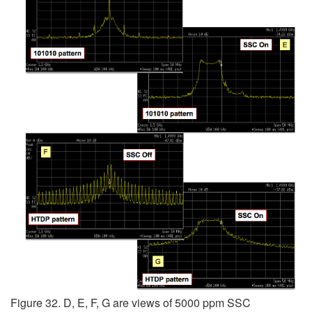
Figure 32. D, E, F, G are views of 5000 ppm SSC