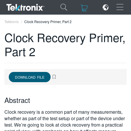
×
×
Tektronix
Clock Recovery Primer, Part 2
Clock Recovery Primer,
Part 2
ENGLISH
FRANÇAIS
DOWNLOAD FILE
DEUTSCH
VIỆT NAM
Abstract
简体中文
Clock recovery is a common part of many measurements,
日本語
whether as part of the test setup or part of the device under
test. We’re going to look at clock recovery from a practical
한국어