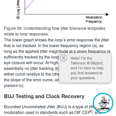
Figure 39. Understanding how jitter tolerance templates
relate to loop responses.
The lower graph shows the loop’s error response the jitter
that is not tracked. In the lower frequency region (a), as
long as the applied jitter magnitude at a given frequency is
sufficiently tracked by the loop response, then no serious
Hello! I'm the
eye closure will occur. At high frequency, there is
Tektronix AI Wizard,
and I'm here to help
essentially no jitter tracking (b). The position of the knee in
you find answers to
either curve relative to the other is obviously critical. So is
your questions.
the slope of the error curve, and any peaking that may be
present (c).
BUJ Testing and Clock Recovery
Bounded Uncorrelated Jitter (BUJ) is a type of jitter
[6]
modulation used in standards such as OIF CEI
, and