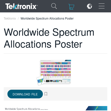
×
×
Tektronix
Worldwide Spectrum Allocations Poster
Worldwide Spectrum
Allocations Poster
ENGLISH
FRANÇAIS
DEUTSCH
VIỆT NAM
简体中文
DOWNLOAD FILE
日本語
한국어