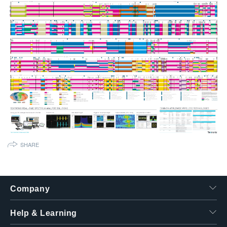
繁體中文
SHARE
Company
Help & Learning