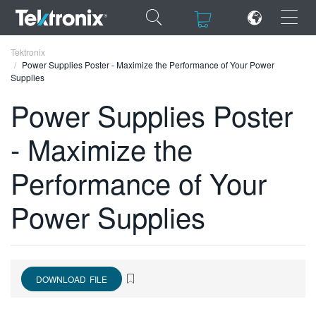
×
×
Tektronix
Power Supplies Poster - Maximize the Performance of Your Power
Supplies
Power Supplies Poster
- Maximize the
ENGLISH
FRANÇAIS
Performance of Your
DEUTSCH
Power Supplies
VIỆT NAM
简体中文
日本語
DOWNLOAD FILE
한국어