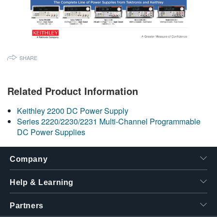
SHARE
Related Product Information
Keithley 2200 DC Power Supply
Series 2220/2230/2231 Multi-Channel Programmable
DC Power Supplies
Company
Help & Learning
Partners