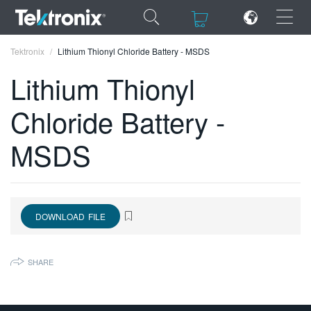
×
×
Tektronix
Lithium Thionyl Chloride Battery - MSDS
Lithium Thionyl
Chloride Battery -
ENGLISH
MSDS
FRANÇAIS
DEUTSCH
VIỆT NAM
DOWNLOAD FILE
简体中文
SHARE
日本語
한국어