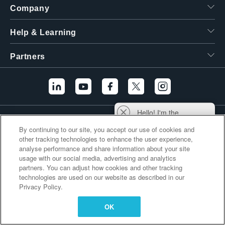
Company
繁體中文
Help & Learning
Partners
Hello! I'm the
Additional Links
Tektronix AI Wizard,
By continuing to our site, you accept our use of cookies and
and I'm here to help
other tracking technologies to enhance the user experience,
you find answers to
analyse performance and share information about your site
your questions.
usage with our social media, advertising and analytics
partners. You can adjust how cookies and other tracking
technologies are used on our website as described in our
Privacy Policy.
OK