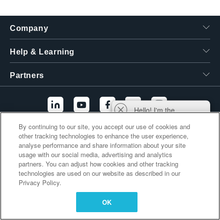
繁體中文
Company
Help & Learning
Partners
Hello! I'm the
Tektronix AI Wizard,
By continuing to our site, you accept our use of cookies and
and I'm here to help
other tracking technologies to enhance the user experience,
Additional Links
you find answers to
analyse performance and share information about your site
your questions.
usage with our social media, advertising and analytics
partners. You can adjust how cookies and other tracking
technologies are used on our website as described in our
Privacy Policy.
OK