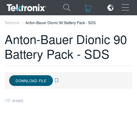
×
×
Tektronix
Anton-Bauer Dionic 90 Battery Pack - SDS
Anton-Bauer Dionic 90
Battery Pack - SDS
ENGLISH
FRANÇAIS
DOWNLOAD FILE
DEUTSCH
VIỆT NAM
SHARE
简体中文
日本語
한국어