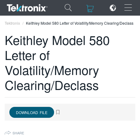
×
×
Tektronix
Keithley Model 580 Letter of Volatility/Memory Clearing/Declass
Keithley Model 580
Letter of
ENGLISH
Volatility/Memory
FRANÇAIS
Clearing/Declass
DEUTSCH
VIỆT NAM
简体中文
DOWNLOAD FILE
日本語
SHARE
한국어