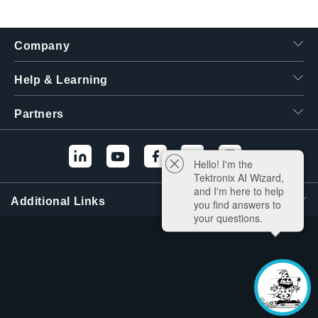
繁體中文
Company
Help & Learning
Partners
Hello! I'm the
Tektronix AI Wizard,
and I'm here to help
Additional Links
you find answers to
your questions.