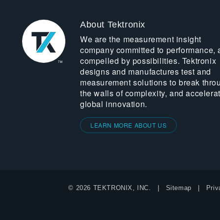
About Tektronix
We are the measurement insight
company committed to performance, 
compelled by possibilities. Tektronix
designs and manufactures test and
measurement solutions to break thro
the walls of complexity, and accelera
global innovation.
LEARN MORE ABOUT US
© 2026 TEKTRONIX, INC.
Sitemap
Priv