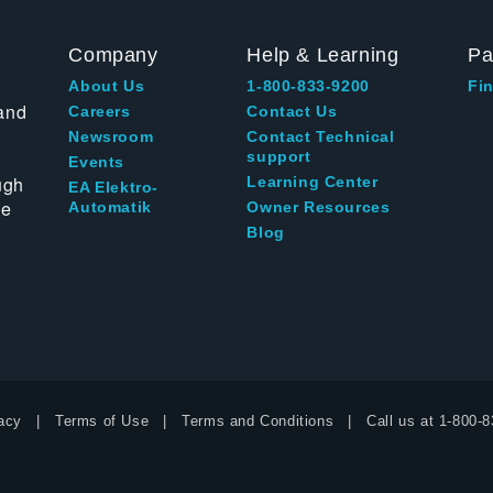
Company
Help & Learning
Pa
About Us
1-800-833-9200
Fin
and
Careers
Contact Us
Newsroom
Contact Technical
support
Events
ugh
Learning Center
EA Elektro-
te
Automatik
Owner Resources
Blog
acy
Terms of Use
Terms and Conditions
Call us at
1-800-8