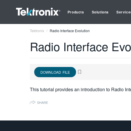
Products
Solutions
Service
Tektronix
Radio Interface Evolution
Radio Interface Evo
DOWNLOAD FILE
This tutorial provides an introduction to Radio Int
SHARE