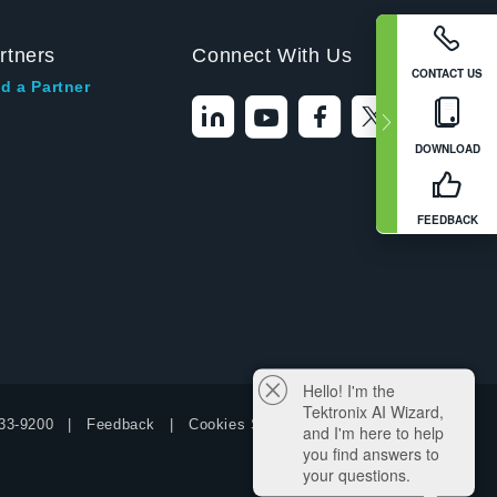
rtners
Connect With Us
CONTACT US
d a Partner
DOWNLOAD
FEEDBACK
Hello! I'm the
Tektronix AI Wizard,
33-9200
Feedback
Cookies Settings
and I'm here to help
you find answers to
your questions.