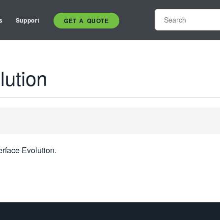
s
Support
GET A QUOTE
lution
erface Evolution.