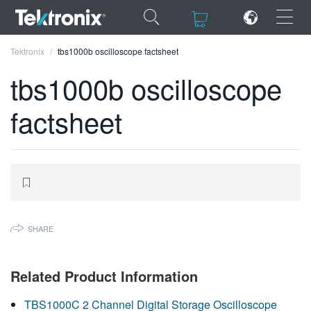
×
×
Tektronix
tbs1000b oscilloscope factsheet
tbs1000b oscilloscope
factsheet
ENGLISH
FRANÇAIS
DEUTSCH
VIỆT NAM
SHARE
简体中文
日本語
Related Product Information
한국어
TBS1000C 2 Channel Digital Storage Oscilloscope