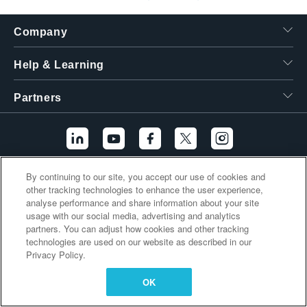
繁體中文
Company
Help & Learning
Partners
By continuing to our site, you accept our use of cookies and
Additional Links
other tracking technologies to enhance the user experience,
analyse performance and share information about your site
usage with our social media, advertising and analytics
partners. You can adjust how cookies and other tracking
technologies are used on our website as described in our
Privacy Policy.
OK