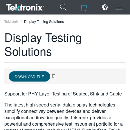
×
×
Tektronix
Display Testing Solutions
Display Testing
Solutions
ENGLISH
FRANÇAIS
DOWNLOAD FILE
DEUTSCH
VIỆT NAM
Support for PHY Layer Testing of Source, Sink and Cable
简体中文
The latest high-speed serial data display technologies
simplify connectivity between devices and deliver
日本語
exceptional audio/video quality. Tektronix provides a
powerful and comprehensive test instrument portfolio for a
한국어