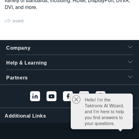
variety of standards, including: HDMI, DisplayPort, DiiVA,
繁體中文
DVI, and more.
SHARE
Company
Help & Learning
Partners
Hello! I'm the
Tektronix AI Wizard,
and I'm here to help
Additional Links
you find answers to
your questions.