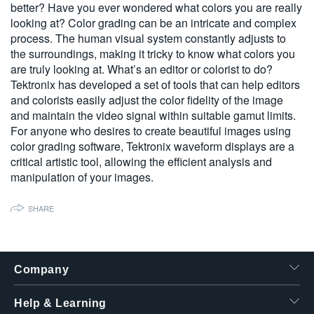
better? Have you ever wondered what colors you are really
繁體中文
looking at? Color grading can be an intricate and complex
process. The human visual system constantly adjusts to
the surroundings, making it tricky to know what colors you
are truly looking at. What’s an editor or colorist to do?
Tektronix has developed a set of tools that can help editors
and colorists easily adjust the color fidelity of the image
and maintain the video signal within suitable gamut limits.
For anyone who desires to create beautiful images using
color grading software, Tektronix waveform displays are a
critical artistic tool, allowing the efficient analysis and
manipulation of your images.
SHARE
Company
Help & Learning