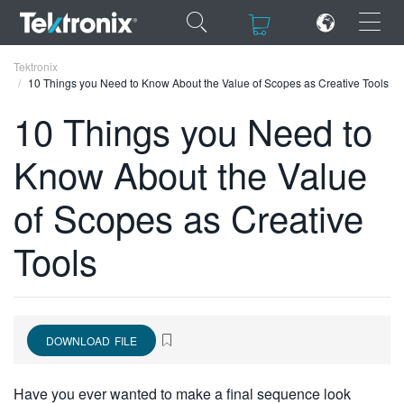
×
×
Tektronix
10 Things you Need to Know About the Value of Scopes as Creative Tools
10 Things you Need to
Know About the Value
ENGLISH
of Scopes as Creative
FRANÇAIS
Tools
DEUTSCH
VIỆT NAM
简体中文
DOWNLOAD FILE
日本語
한국어
Have you ever wanted to make a final sequence look