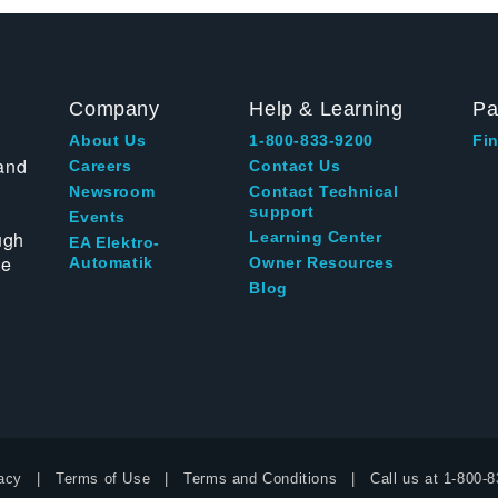
Company
Help & Learning
Pa
About Us
1-800-833-9200
Fin
and
Careers
Contact Us
Newsroom
Contact Technical
support
Events
ugh
Learning Center
EA Elektro-
te
Automatik
Owner Resources
Blog
acy
Terms of Use
Terms and Conditions
Call us at
1-800-8