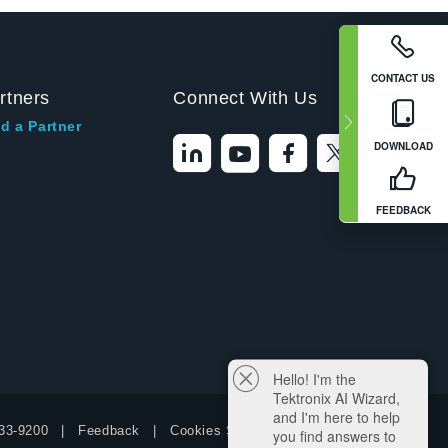
CONTACT US
rtners
Connect With Us
d a Partner
DOWNLOAD
FEEDBACK
Hello! I'm the
Tektronix AI Wizard,
and I'm here to help
33-9200
Feedback
Cookies Settings
you find answers to