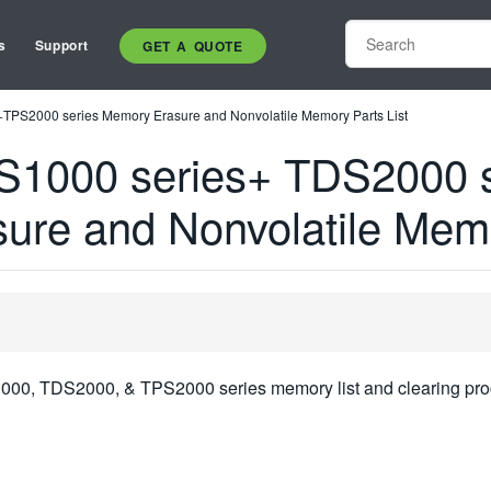
s
Support
GET A QUOTE
PS2000 series Memory Erasure and Nonvolatile Memory Parts List
S1000 series+ TDS2000 
ure and Nonvolatile Memo
1000, TDS2000, & TPS2000 series memory list and clearing pro