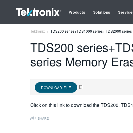
Products
Solutions
Service
Tektronix
TDS200 series+TDS1000 series+ TDS2000 series+T
TDS200 series+TD
series Memory Eras
DOWNLOAD FILE
Click on this link to download the TDS200, TDS
SHARE