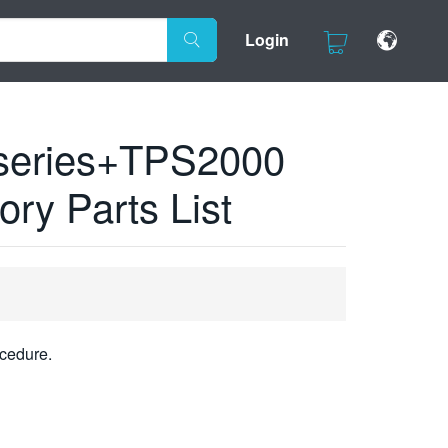
Login
series+TPS2000
ry Parts List
cedure.