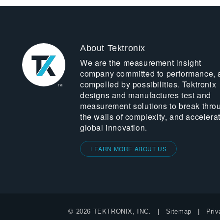
About Tektronix
We are the measurement insight
company committed to performance, 
compelled by possibilities. Tektronix
designs and manufactures test and
measurement solutions to break thro
the walls of complexity, and accelera
global innovation.
LEARN MORE ABOUT US
© 2026 TEKTRONIX, INC.
Sitemap
Priv