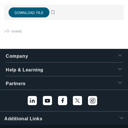
繁體中文
DOWNLOAD FILE
SHARE
Company
Help & Learning
Partners
Additional Links