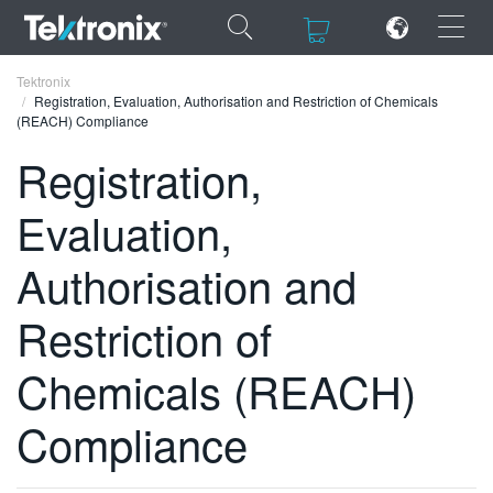
×
×
Tektronix
Registration, Evaluation, Authorisation and Restriction of Chemicals
(REACH) Compliance
Registration,
Evaluation,
ENGLISH
FRANÇAIS
Authorisation and
DEUTSCH
Restriction of
VIỆT NAM
Chemicals (REACH)
简体中文
Compliance
日本語
한국어