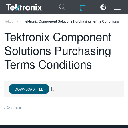
×
×
Tektronix
Tektronix Component Solutions Purchasing Terms Conditions
Tektronix Component
Solutions Purchasing
ENGLISH
Terms Conditions
FRANÇAIS
DEUTSCH
VIỆT NAM
DOWNLOAD FILE
简体中文
SHARE
日本語
한국어