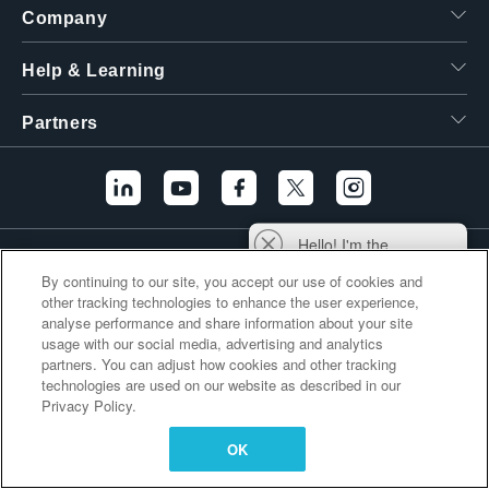
Company
繁體中文
Help & Learning
Partners
Hello! I'm the
Additional Links
Tektronix AI Wizard,
By continuing to our site, you accept our use of cookies and
and I'm here to help
other tracking technologies to enhance the user experience,
you find answers to
analyse performance and share information about your site
your questions.
usage with our social media, advertising and analytics
partners. You can adjust how cookies and other tracking
technologies are used on our website as described in our
Privacy Policy.
OK