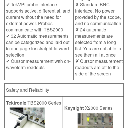
✔ TekVPI probe interface
✗
Standard BNC
supports active, differential, and
interface. No power
current without the need for
provided by the scope,
external power. Probes
and no communication
communicate with TBS2000
✗
24 automatic
✔ 32 Automatic measurements
measurements are
can be categorized and laid out
selected from a long
in one page for straight-forward
list. You are not able to
selection
see them all at once
✔ Cursor measurement with on-
✗
Cursor measurement
waveform readouts
readouts are off to the
side of the screen
Safety and Reliability
Tektronix
TBS2000 Series
Keysight
X2000 Series