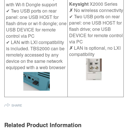
Keysight
X2000 Series
with Wi-fi Dongle support
✗
No wireless connectivity
✔ Two USB ports on rear
✔ Two USB ports on rear
panel: one USB HOST for
panel: one USB HOST for
flash drive or wi-fi dongle; one
flash drive; one USB
USB DEVICE for remote
DEVICE for remote control
control via PC
via PC
✔ LAN with LXI compatibility
✗
LAN is optional, no LXI
is included. TBS2000 can be
compatibility
remotely accessed by any
device on the same network
equipped with a web browser
SHARE
Related Product Information