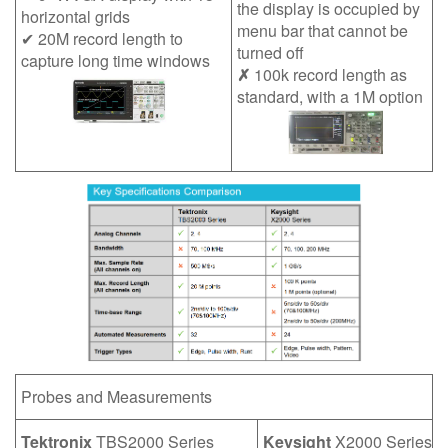
the display is occupied by
horizontal grids
繁體中文
menu bar that cannot be
✔ 20M record length to
turned off
capture long time windows
✗
100k record length as
standard, with a 1M option
Probes and Measurements
Tektronix
TBS2000 Series
Keysight
X2000 Series