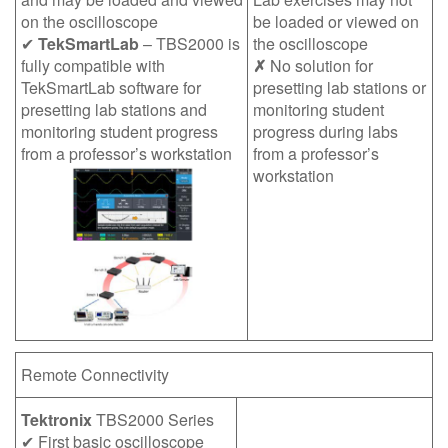
on the oscilloscope
be loaded or viewed on
✔
TekSmartLab
– TBS2000 is
the oscilloscope
fully compatible with
✗
No solution for
TekSmartLab software for
presetting lab stations or
presetting lab stations and
monitoring student
monitoring student progress
progress during labs
from a professor’s workstation
from a professor’s
workstation
Remote Connectivity
Tektronix
TBS2000 Series
✔ First basic oscilloscope