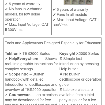
✔ 5 years of warranty
✔ No fans in 2-channel
✔ 5 years of warranty
models, for low noise
✗
Fans in all models
operation
✔ Max. Input Voltage: CAT II
✔ Max. Input Voltage: CAT
300Vrms
II 300Vrms
Tools and Applications Designed Especially for Education
Tektronix
TBS2000 Series
Keysight
X2000 Series
✔
HelpEverywhere
– – Shows
✗
Simple text
real-time graphic instructions for
introduction by pressing
complex settings
Help button
✔
ScopeIntro
– Built-in
✗
No built-in
handbook with detailed
oscilloscope or operation
introduction of oscilloscope and
guide
overview of TBS2000 operation
✗
Lab exercises are
✔
Courseware
– Lab exercises
available from a third-
may be downloaded for free
party supplier for a fee.
and may be loaded and viewed
Lab exercises may not