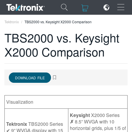
×
×
Tektronix
TBS2000 vs. Keysight X2000 Comparison
TBS2000 vs. Keysight
X2000 Comparison
ENGLISH
FRANÇAIS
DOWNLOAD FILE
DEUTSCH
VIỆT NAM
Visualization
简体中文
日本語
Keysight
X2000 Series
✗
8.5” WVGA with 10
Tektronix
TBS2000 Series
한국어
horizontal grids, plus 1/5 of
✔ 9” WVGA display with 15