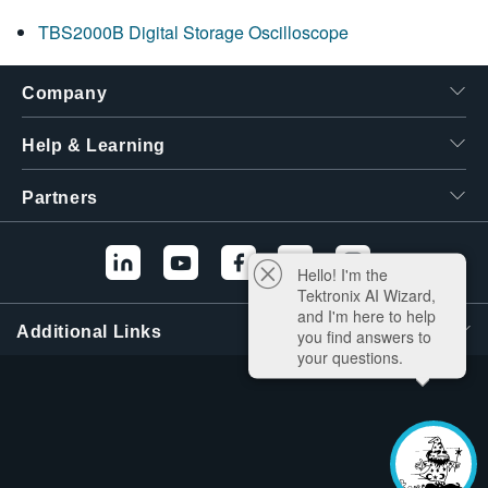
TBS2000B Digital Storage Oscilloscope
Company
Help & Learning
Partners
Hello! I'm the
Tektronix AI Wizard,
and I'm here to help
Additional Links
you find answers to
your questions.