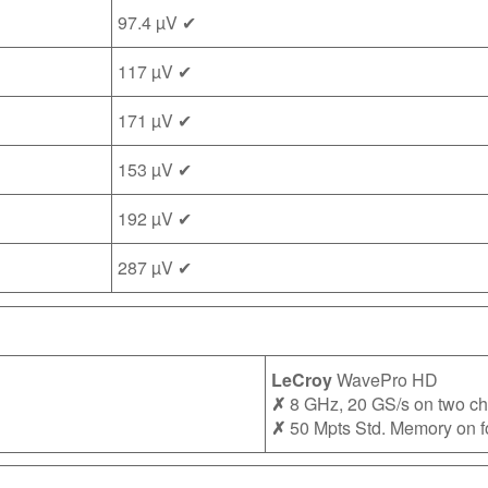
97.4 µV ✔
117 µV ✔
171 µV ✔
153 µV ✔
192 µV ✔
287 µV ✔
LeCroy
WavePro HD
✗
8 GHz, 20 GS/s on two c
✗
50 Mpts Std. Memory on f