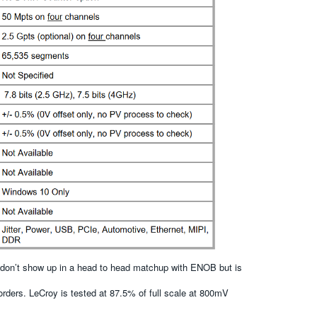
t don’t show up in a head to head matchup with ENOB but is
rders. LeCroy is tested at 87.5% of full scale at 800mV