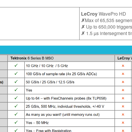
LeCroy
WavePro HD
✗
Max of 65,535 segmen
✗
Up to 650,000 trigger
✗
1.5 µs intersegment t