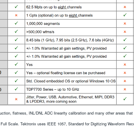
uction, flatness, INL/DNL ADC linearity calibration and many other areas tha
Full Scale. Tektronix uses IEEE 1057, Standard for Digitizing Waveform Reco