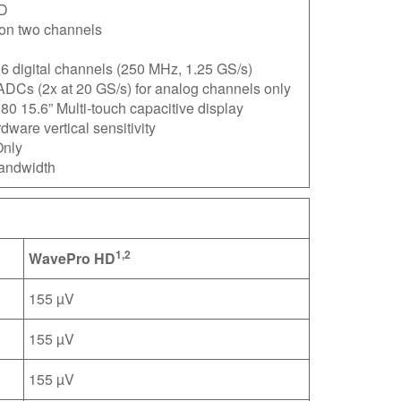
D
on two channels
6 digital channels (250 MHz, 1.25 GS/s)
ADCs (2x at 20 GS/s) for analog channels only
0 15.6” Multi-touch capacitive display
ware vertical sensitivity
nly
andwidth
1,2
WavePro HD
155 µV
155 µV
155 µV