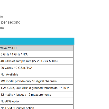
ts
s per second
ime