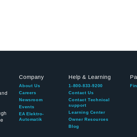
Company
Help & Learning
Pa
About Us
1-800-833-9200
Fin
and
Careers
Contact Us
Newsroom
Contact Technical
support
Events
ugh
Learning Center
EA Elektro-
te
Automatik
Owner Resources
Blog