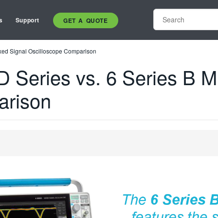
s
Support
GET A QUOTE
xed Signal Oscilloscope Comparison
 Series vs. 6 Series B 
arison