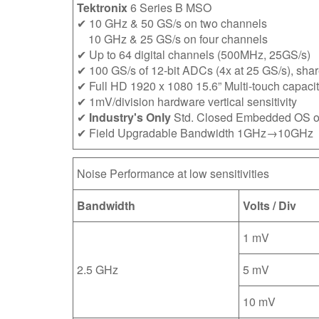
Tektronix
6 Series B MSO
✔ 10 GHz & 50 GS/s on two channels
10 GHz & 25 GS/s on four channels
✔ Up to 64 digital channels (500MHz, 25GS/s)
✔ 100 GS/s of 12-bit ADCs (4x at 25 GS/s), shar
✔ Full HD 1920 x 1080 15.6” Multi-touch capacit
✔ 1mV/division hardware vertical sensitivity
✔
Industry's Only
Std. Closed Embedded OS o
✔ Field Upgradable Bandwidth 1GHz→10GHz
Noise Performance at low sensitivities
Bandwidth
Volts / Div
1 mV
2.5 GHz
5 mV
10 mV