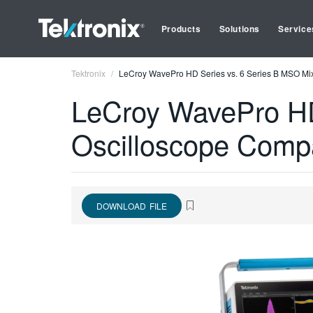
Products
Solutions
Service
Tektronix
LeCroy WavePro HD Series vs. 6 Series B MSO Mi
LeCroy WavePro HD
Oscilloscope Comp
DOWNLOAD FILE