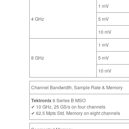
1 mV
4 GHz
5 mV
10 mV
1 mV
8 GHz
5 mV
10 mV
Channel Bandwidth, Sample Rate & Memory
Tektronix
6 Series B MSO
✔ 10 GHz, 25 GS/s on four channels
✔ 62.5 Mpts Std. Memory on eight channels