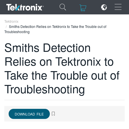
×
×
Tektronix
Smiths Detection Relies on Tektronix to Take the Trouble out of
Troubleshooting
Smiths Detection
Relies on Tektronix to
ENGLISH
FRANÇAIS
Take the Trouble out of
DEUTSCH
Troubleshooting
VIỆT NAM
简体中文
日本語
DOWNLOAD FILE
한국어