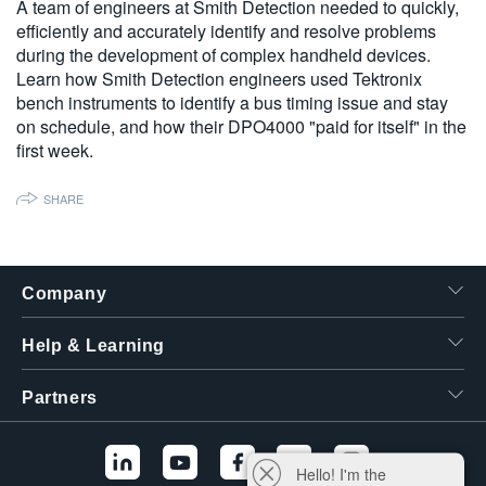
A team of engineers at Smith Detection needed to quickly,
繁體中文
efficiently and accurately identify and resolve problems
during the development of complex handheld devices.
Learn how Smith Detection engineers used Tektronix
bench instruments to identify a bus timing issue and stay
on schedule, and how their DPO4000 "paid for itself" in the
first week.
SHARE
Company
Help & Learning
Partners
Hello! I'm the