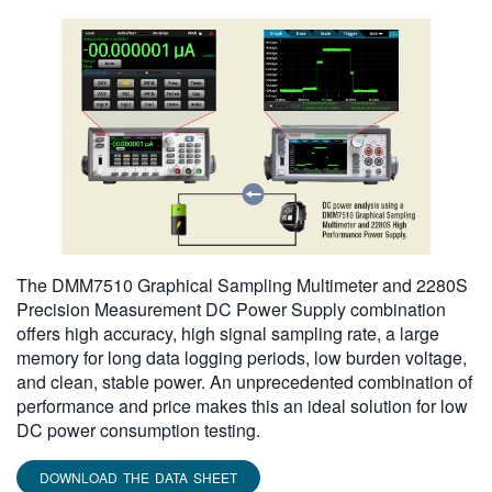
The DMM7510 Graphical Sampling Multimeter and 2280S
Precision Measurement DC Power Supply combination
offers high accuracy, high signal sampling rate, a large
memory for long data logging periods, low burden voltage,
and clean, stable power. An unprecedented combination of
performance and price makes this an ideal solution for low
DC power consumption testing.
DOWNLOAD THE DATA SHEET