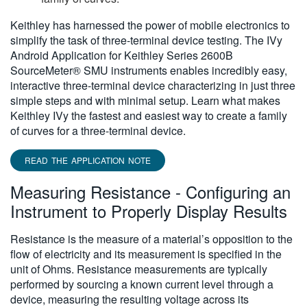
Keithley has harnessed the power of mobile electronics to
simplify the task of three-terminal device testing. The IVy
Android Application for Keithley Series 2600B
SourceMeter® SMU instruments enables incredibly easy,
interactive three-terminal device characterizing in just three
simple steps and with minimal setup. Learn what makes
Keithley IVy the fastest and easiest way to create a family
of curves for a three-terminal device.
READ THE APPLICATION NOTE
Measuring Resistance - Configuring an
Instrument to Properly Display Results
Resistance is the measure of a material’s opposition to the
flow of electricity and its measurement is specified in the
unit of Ohms. Resistance measurements are typically
performed by sourcing a known current level through a
device, measuring the resulting voltage across its