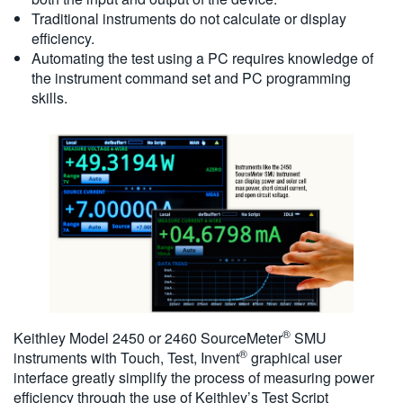
Traditional instruments do not calculate or display
efficiency.
Automating the test using a PC requires knowledge of
the instrument command set and PC programming
skills.
®
Keithley Model 2450 or 2460 SourceMeter
SMU
®
instruments with Touch, Test, Invent
graphical user
interface greatly simplify the process of measuring power
efficiency through the use of Keithley’s Test Script