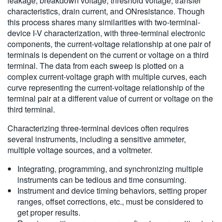
leakage, breakdown voltage, threshold voltage, transfer
characteristics, drain current, and ONresistance. Though
this process shares many similarities with two-terminal-
device I-V characterization, with three-terminal electronic
components, the current-voltage relationship at one pair of
terminals is dependent on the current or voltage on a third
terminal. The data from each sweep is plotted on a
complex current-voltage graph with multiple curves, each
curve representing the current-voltage relationship of the
terminal pair at a different value of current or voltage on the
third terminal.
Characterizing three-terminal devices often requires
several instruments, including a sensitive ammeter,
multiple voltage sources, and a voltmeter.
Integrating, programming, and synchronizing multiple
instruments can be tedious and time consuming.
Instrument and device timing behaviors, setting proper
ranges, offset corrections, etc., must be considered to
get proper results.