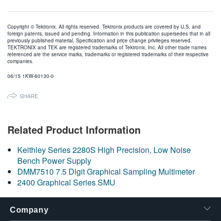
Copyright © Tektronix. All rights reserved. Tektronix products are covered by U.S. and
foreign patents, issued and pending. Information in this publication supersedes that in all
previously published material. Specification and price change privileges reserved.
TEKTRONIX and TEK are registered trademarks of Tektronix, Inc. All other trade names
referenced are the service marks, trademarks or registered trademarks of their respective
companies.
06/15 1KW-60130-0
SHARE
Related Product Information
Keithley Series 2280S High Precision, Low Noise
Bench Power Supply
DMM7510 7.5 Digit Graphical Sampling Multimeter
2400 Graphical Series SMU
Company