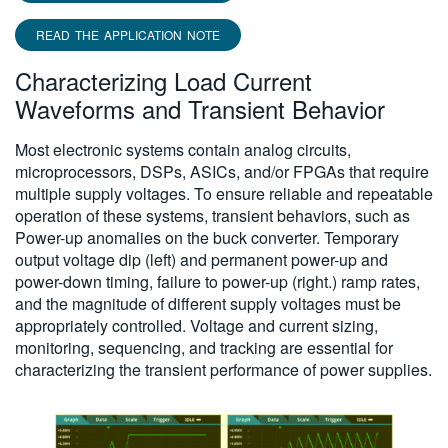
READ THE APPLICATION NOTE
Characterizing Load Current
Waveforms and Transient Behavior
Most electronic systems contain analog circuits,
microprocessors, DSPs, ASICs, and/or FPGAs that require
multiple supply voltages. To ensure reliable and repeatable
operation of these systems, transient behaviors, such as
Power-up anomalies on the buck converter. Temporary
output voltage dip (left) and permanent power-up and
power-down timing, failure to power-up (right.) ramp rates,
and the magnitude of different supply voltages must be
appropriately controlled. Voltage and current sizing,
monitoring, sequencing, and tracking are essential for
characterizing the transient performance of power supplies.