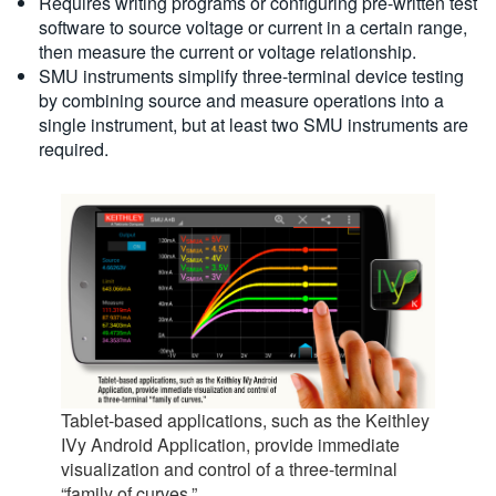
Requires writing programs or configuring pre-written test
software to source voltage or current in a certain range,
then measure the current or voltage relationship.
SMU instruments simplify three-terminal device testing
by combining source and measure operations into a
single instrument, but at least two SMU instruments are
required.
Tablet-based applications, such as the Keithley
IVy Android Application, provide immediate
visualization and control of a three-terminal
“family of curves.”