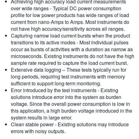
Achieving high accuracy load current measurements
over wide ranges - Typical DC power consumption
profile for low power products has wide ranges of load
current from nano-Amps to Amps. Most instruments do
not have high accuracy/sensitivity across all ranges.
Capturing narrow load current bursts when the product
transitions to its active modes - Most individual pulses
occur as bursts of activities with a duration as narrow as
microseconds. Existing instruments do not have the high
sample rate required to capture the load current burst.
Extensive data logging – These tests typically run for
long periods, requiring test instruments with memory
sufficient to support long-term monitoring.
Error introduced by the test instruments - Existing
solutions introduce error into the system as burden
voltage. Since the overall power consumption is low in
this application, a high burden voltage introduced in the
system results in large error.
Clean stable power - Existing solutions may introduce
errors with noisy outputs.