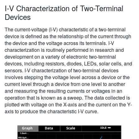
I-V Characterization of Two-Terminal
繁體中文
Devices
The current-voltage (I-V) characteristic of a two-terminal
device is defined as the relationship of the current through
the device and the voltage across its terminals. I-V
characterization is routinely performed in research and
development on a variety of electronic two-terminal
devices, including resistors, diodes, LEDs, solar cells, and
sensors. I-V characterization of two-terminal devices
involves stepping the voltage level across a device or the
current level through a device from one level to another
and measuring the resulting currents or voltages in an
operation that is known as a sweep. The data collected is
plotted with voltage on the X-axis and the current on the Y-
axis to produce the characteristic I-V curve.