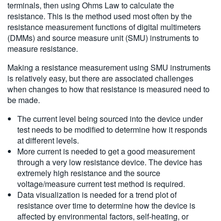
terminals, then using Ohms Law to calculate the
resistance. This is the method used most often by the
resistance measurement functions of digital multimeters
(DMMs) and source measure unit (SMU) instruments to
measure resistance.
Making a resistance measurement using SMU instruments
is relatively easy, but there are associated challenges
when changes to how that resistance is measured need to
be made.
The current level being sourced into the device under
test needs to be modified to determine how it responds
at different levels.
More current is needed to get a good measurement
through a very low resistance device. The device has
extremely high resistance and the source
voltage/measure current test method is required.
Data visualization is needed for a trend plot of
resistance over time to determine how the device is
affected by environmental factors, self-heating, or