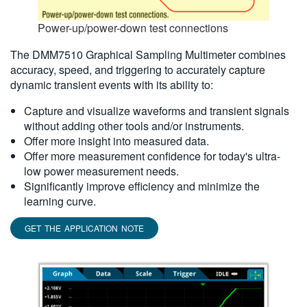
Power-up/power-down test connections
The DMM7510 Graphical Sampling Multimeter combines
accuracy, speed, and triggering to accurately capture
dynamic transient events with its ability to:
Capture and visualize waveforms and transient signals
without adding other tools and/or instruments.
Offer more insight into measured data.
Offer more measurement confidence for today's ultra-
low power measurement needs.
Significantly improve efficiency and minimize the
learning curve.
GET THE APPLICATION NOTE