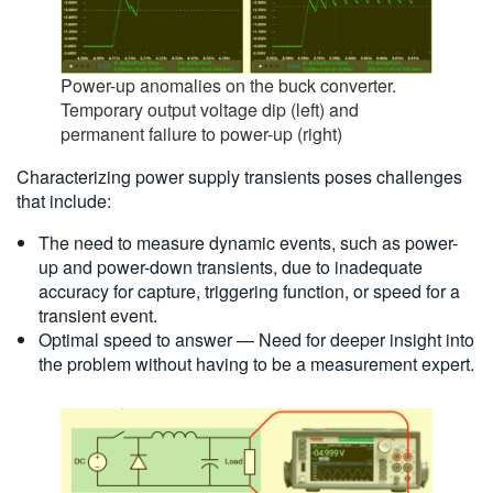
Power-up anomalies on the buck converter.
Temporary output voltage dip (left) and
permanent failure to power-up (right)
Characterizing power supply transients poses challenges
that include:
The need to measure dynamic events, such as power-
up and power-down transients, due to inadequate
accuracy for capture, triggering function, or speed for a
transient event.
Optimal speed to answer — Need for deeper insight into
the problem without having to be a measurement expert.