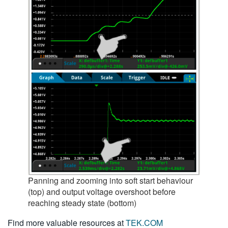
Panning and zooming into soft start behaviour
(top) and output voltage overshoot before
reaching steady state (bottom)
Find more valuable resources at
TEK.COM