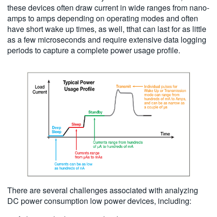
these devices often draw current in wide ranges from nano-
amps to amps depending on operating modes and often
have short wake up times, as well, tthat can last for as little
as a few microseconds and require extensive data logging
periods to capture a complete power usage profile.
There are several challenges associated with analyzing
DC power consumption low power devices, including: