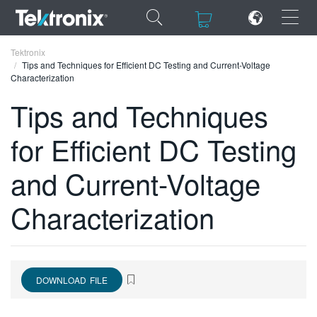
×
×
Tektronix
Tips and Techniques for Efficient DC Testing and Current-Voltage
Characterization
Tips and Techniques
for Efficient DC Testing
ENGLISH
FRANÇAIS
and Current-Voltage
DEUTSCH
Characterization
VIỆT NAM
简体中文
日本語
DOWNLOAD FILE
한국어