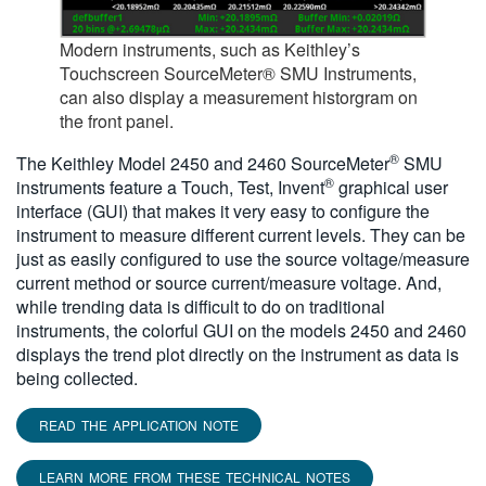
Modern instruments, such as Keithley’s
Touchscreen SourceMeter® SMU Instruments,
can also display a measurement historgram on
the front panel.
®
The Keithley Model 2450 and 2460 SourceMeter
SMU
®
instruments feature a Touch, Test, Invent
graphical user
interface (GUI) that makes it very easy to configure the
instrument to measure different current levels. They can be
just as easily configured to use the source voltage/measure
current method or source current/measure voltage. And,
while trending data is difficult to do on traditional
instruments, the colorful GUI on the models 2450 and 2460
displays the trend plot directly on the instrument as data is
being collected.
READ THE APPLICATION NOTE
LEARN MORE FROM THESE TECHNICAL NOTES