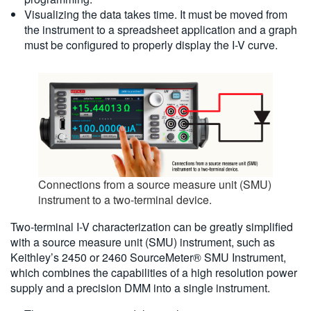
Visualizing the data takes time. It must be moved from
the instrument to a spreadsheet application and a graph
must be configured to properly display the I-V curve.
Connections from a source measure unit (SMU)
instrument to a two-terminal device.
Two-terminal I-V characterization can be greatly simplified
with a source measure unit (SMU) instrument, such as
Keithley’s 2450 or 2460 SourceMeter® SMU Instrument,
which combines the capabilities of a high resolution power
supply and a precision DMM into a single instrument.