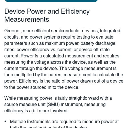
Device Power and Efficiency
Measurements
Greener, more efficient semiconductor devices, integrated
circuits, and power systems require testing to evaluate
parameters such as maximum power, battery discharge
rates, power efficiency vs. current, or device off-state
current. Power is a calculated measurement and requires
measuring the voltage across the device, as well as the
current through the device. The voltage measurement is
then multiplied by the current measurement to calculate the
power. Efficiency is the ratio of power drawn out of a device
to the power sourced in to the device.
While measuring power is fairly straightforward with a
source measure unit (SMU) instrument, measuring
efficiency is a bit more involved.
Multiple instruments are required to measure power at
both the input and output of the device.