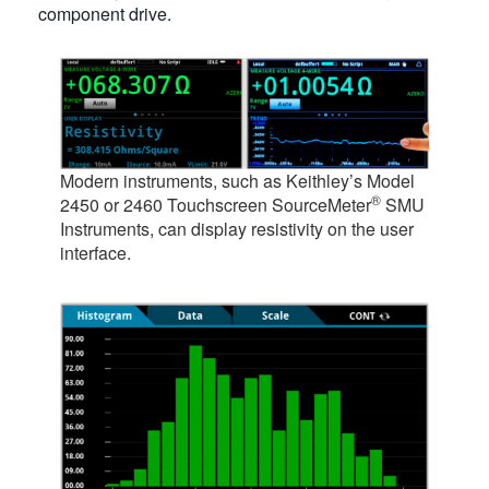
component drive.
Modern instruments, such as Keithley’s Model
®
2450 or 2460 Touchscreen SourceMeter
SMU
Instruments, can display resistivity on the user
interface.