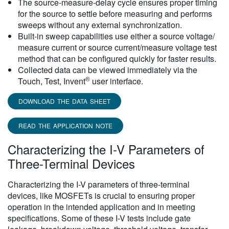
The source-measure-delay cycle ensures proper timing
for the source to settle before measuring and performs
sweeps without any external synchronization.
Built-in sweep capabilities use either a source voltage/
measure current or source current/measure voltage test
method that can be configured quickly for faster results.
Collected data can be viewed immediately via the
®
Touch, Test, Invent
user interface.
DOWNLOAD THE DATA SHEET
READ THE APPLICATION NOTE
Characterizing the I-V Parameters of
Three-Terminal Devices
Characterizing the I-V parameters of three-terminal
devices, like MOSFETs is crucial to ensuring proper
operation in the intended application and in meeting
specifications. Some of these I-V tests include gate