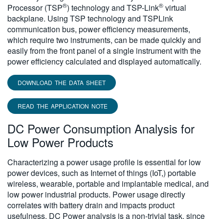
®
®
Processor (TSP
) technology and TSP-Link
virtual
backplane. Using TSP technology and TSPLink
communication bus, power efficiency measurements,
which require two instruments, can be made quickly and
easily from the front panel of a single instrument with the
power efficiency calculated and displayed automatically.
DOWNLOAD THE DATA SHEET
READ THE APPLICATION NOTE
DC Power Consumption Analysis for
Low Power Products
Characterizing a power usage profile is essential for low
power devices, such as Internet of things (IoT,) portable
wireless, wearable, portable and implantable medical, and
low power industrial products. Power usage directly
correlates with battery drain and impacts product
usefulness. DC Power analysis is a non-trivial task, since