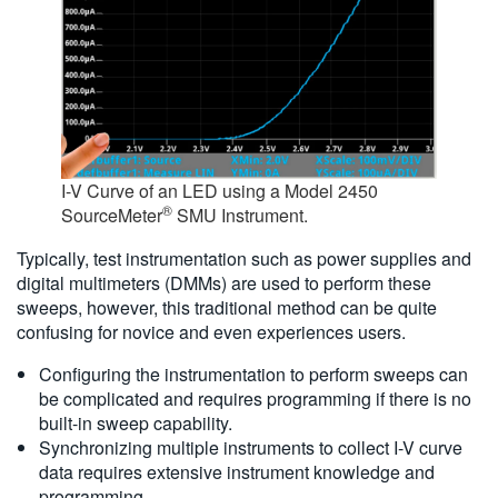
I-V Curve of an LED using a Model 2450
®
SourceMeter
SMU Instrument.
Typically, test instrumentation such as power supplies and
digital multimeters (DMMs) are used to perform these
sweeps, however, this traditional method can be quite
confusing for novice and even experiences users.
Configuring the instrumentation to perform sweeps can
be complicated and requires programming if there is no
built-in sweep capability.
Synchronizing multiple instruments to collect I-V curve
data requires extensive instrument knowledge and
programming.