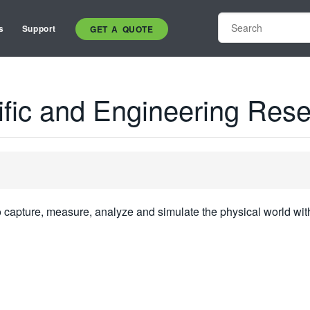
s
Support
GET A QUOTE
tific and Engineering Res
o capture, measure, analyze and simulate the physical world wit