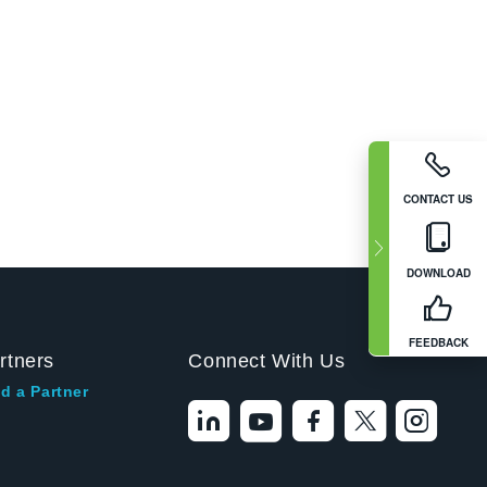
CONTACT US
DOWNLOAD
FEEDBACK
rtners
Connect With Us
d a Partner