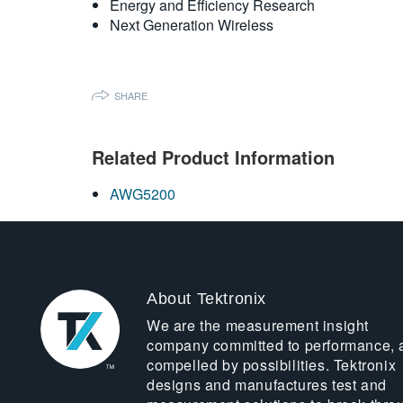
Energy and Efficiency Research
Next Generation Wireless
SHARE
Related Product Information
AWG5200
About Tektronix
We are the measurement insight
company committed to performance, 
compelled by possibilities. Tektronix
designs and manufactures test and