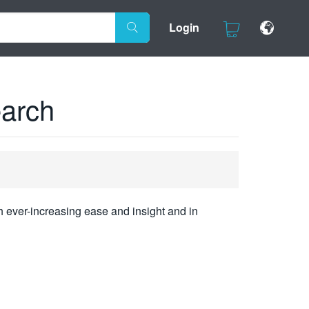
Login
earch
h ever-increasing ease and insight and in