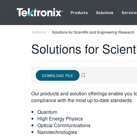
Products
Solutions
Service
Tektronix
Solutions for Scientific and Engineering Research
Solutions for Scien
DOWNLOAD FILE
Our products and solution offerings enable you t
compliance with the most up-to-date standards.
Quantum
High Energy Physics
Optical Communications
Nanotechnologies