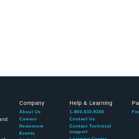
Company
Help & Learning
Pa
About Us
1-800-833-9200
Fin
and
Careers
Contact Us
Newsroom
Contact Technical
support
Events
Learning Center