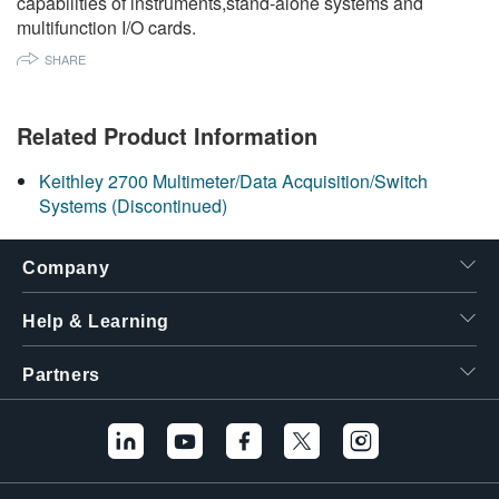
capabilities of instruments,stand-alone systems and
繁體中文
multifunction I/O cards.
SHARE
Related Product Information
Keithley 2700 Multimeter/Data Acquisition/Switch
Systems (Discontinued)
Company
Help & Learning
Partners