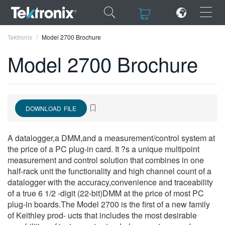
×
×
Tektronix
Model 2700 Brochure
Model 2700 Brochure
ENGLISH
DOWNLOAD FILE
FRANÇAIS
DEUTSCH
A datalogger,a DMM,and a measurement/control system at
the price of a PC plug-in card. It ?s a unique multipoint
VIỆT NAM
measurement and control solution that combines in one
half-rack unit the functionality and high channel count of a
简体中文
datalogger with the accuracy,convenience and traceability
of a true 6 1/2 -digit (22-bit)DMM at the price of most PC
日本語
plug-in boards.The Model 2700 is the first of a new family
of Keithley prod- ucts that includes the most desirable
한국어