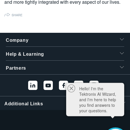
and more tightly integrated with every aspect of our lives.
繁體中文
SHARE
Company
Help & Learning
Partners
Hello! I'm the
Tektronix AI Wizard,
and I'm here to help
Additional Links
you find answers to
your questions.