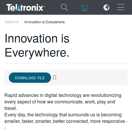
×
×
Tektronix
Innovation is Everywhere.
Innovation is
Everywhere.
ENGLISH
FRANÇAIS
DOWNLOAD FILE
DEUTSCH
VIỆT NAM
Rapid advances in digital technology are revolutionizing
every aspect of how we communicate, work, play and
简体中文
travel.
Every day, the technology that surrounds us is becoming
日本語
smaller, faster, smarter, better connected, more responsive -
한국어
-