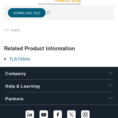
繁體中文
DOWNLOAD FILE
SHARE
Related Product Information
TLA7SA00
Company
Help & Learning
Partners