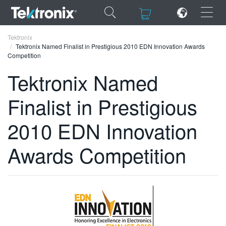
×
×
Tektronix
Tektronix Named Finalist in Prestigious 2010 EDN Innovation Awards
Competition
Tektronix Named
Finalist in Prestigious
ENGLISH
FRANÇAIS
2010 EDN Innovation
DEUTSCH
Awards Competition
VIỆT NAM
简体中文
日本語
한국어