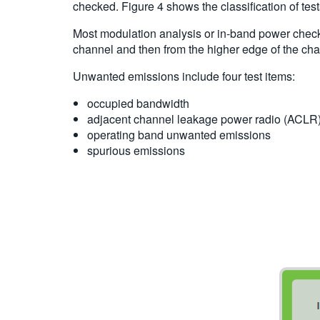
checked. Figure 4 shows the classification of te
Most modulation analysis or in-band power check
channel and then from the higher edge of the cha
Unwanted emissions include four test items:
occupied bandwidth
adjacent channel leakage power radio (ACLR
operating band unwanted emissions
spurious emissions