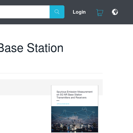
Login
ase Station