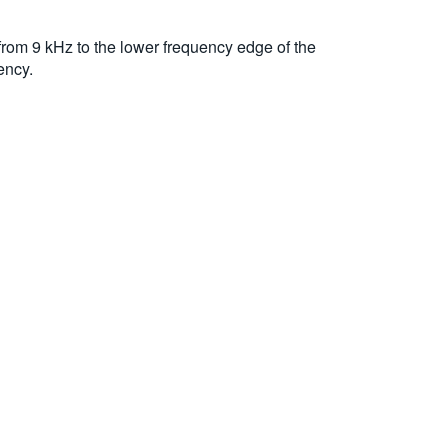
rom 9 kHz to the lower frequency edge of the
ency.