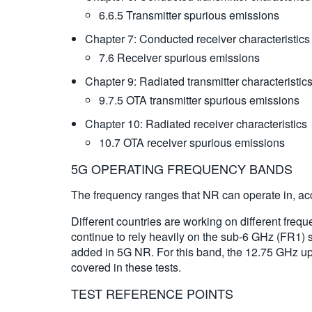
6.6.5 Transmitter spurious emissions
Chapter 7: Conducted receiver characteristic
7.6 Receiver spurious emissions
Chapter 9: Radiated transmitter characteristi
9.7.5 OTA transmitter spurious emissions
Chapter 10: Radiated receiver characteristic
10.7 OTA receiver spurious emissions
5G OPERATING FREQUENCY BANDS
The frequency ranges that NR can operate in, acc
Different countries are working on different fre
continue to rely heavily on the sub-6 GHz (FR1) 
added in 5G NR. For this band, the 12.75 GHz upp
covered in these tests.
TEST REFERENCE POINTS