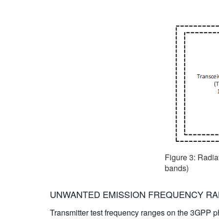
Figure 3: Radia
bands)
UNWANTED EMISSION FREQUENCY R
Transmitter test frequency ranges on the 3GPP ph