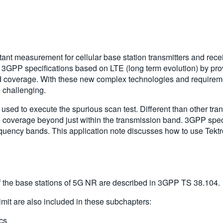
ant measurement for cellular base station transmitters and rece
GPP specifications based on LTE (long term evolution) by prov
 coverage. With these new complex technologies and requirement
e challenging.
ed to execute the spurious scan test. Different than other tran
 coverage beyond just within the transmission band. 3GPP speci
quency bands. This application note discusses how to use Tektr
the base stations of 5G NR are described in 3GPP TS 38.104.
it are also included in these subchapters:
tics