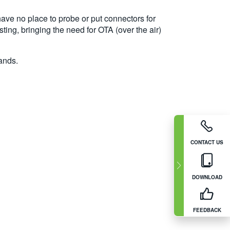
ave no place to probe or put connectors for
ting, bringing the need for OTA (over the air)
ands.
CONTACT US
DOWNLOAD
FEEDBACK