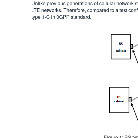
Unlike previous generations of cellular network 
LTE networks. Therefore, compared to a test confi
type 1-C in 3GPP standard.
Figure 1: BS typ