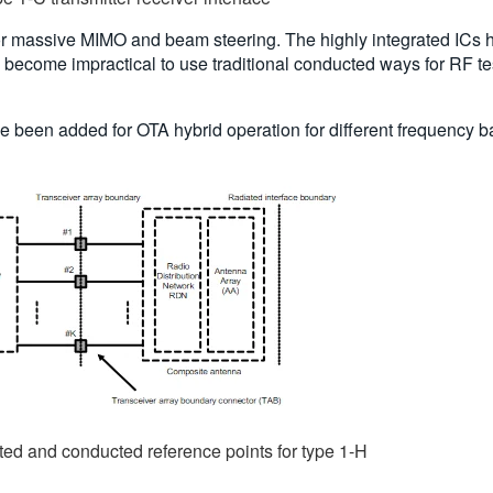
for massive MIMO and beam steering. The highly integrated ICs h
s become impractical to use traditional conducted ways for RF tes
e been added for OTA hybrid operation for different frequency b
ted and conducted reference points for type 1-H