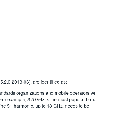
.2.0 2018-06), are identified as:
andards organizations and mobile operators will
 For example, 3.5 GHz is the most popular band
th
The 5
harmonic, up to 18 GHz, needs to be