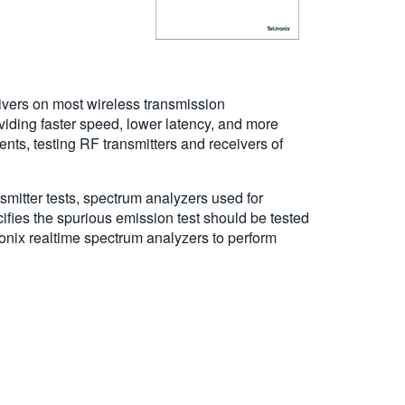
ivers on most wireless transmission
iding faster speed, lower latency, and more
s, testing RF transmitters and receivers of
smitter tests, spectrum analyzers used for
fies the spurious emission test should be tested
onix realtime spectrum analyzers to perform