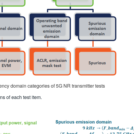
ency domain categories of 5G NR transmitter tests
ns of each test item.