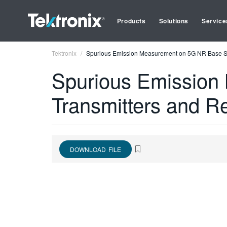
Products
Solutions
Service
Tektronix
Spurious Emission Measurement on 5G NR Base Sta
Spurious Emission
Transmitters and R
DOWNLOAD FILE