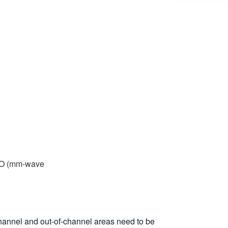
2-O (mm-wave
channel and out-of-channel areas need to be