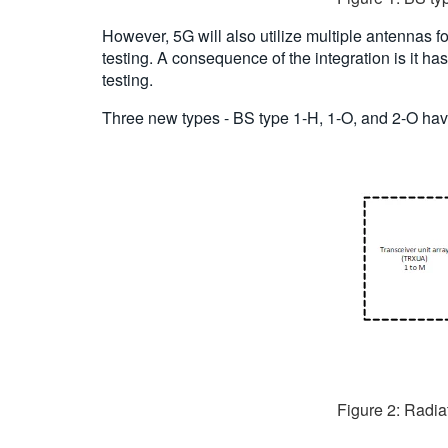
However, 5G will also utilize multiple antennas 
testing. A consequence of the integration is it ha
testing.
Three new types - BS type 1-H, 1-O, and 2-O hav
Figure 2: Radia