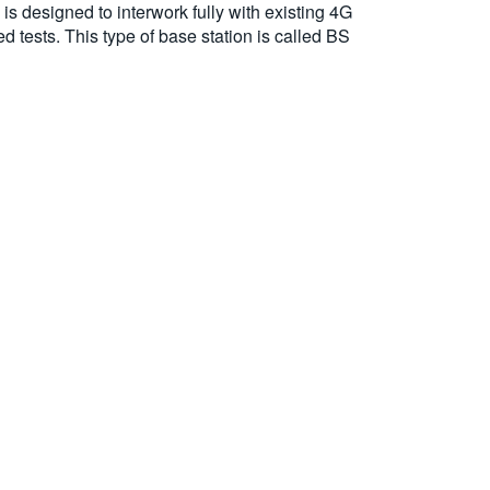
s designed to interwork fully with existing 4G
 tests. This type of base station is called BS