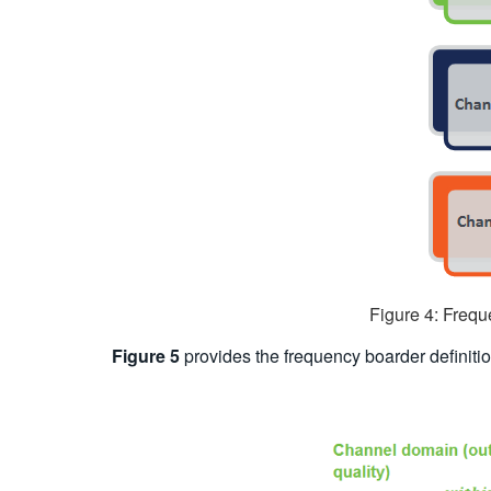
Figure 4: Frequ
Figure 5
provides the frequency boarder definitio