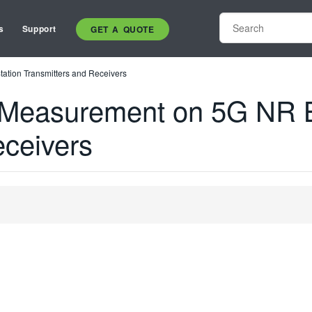
s
Support
GET A QUOTE
tion Transmitters and Receivers
 Measurement on 5G NR B
eceivers