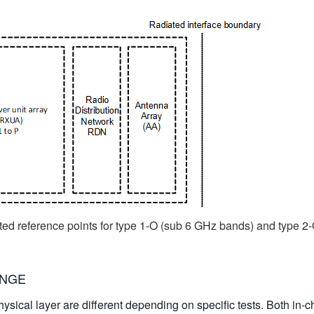
ted reference points for type 1-O (sub 6 GHz bands) and type 
ANGE
ysical layer are different depending on specific tests. Both in-