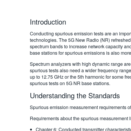
Introduction
Conducting spurious emission tests are an import
technologies. The 5G New Radio (NR) refreshed 3
spectrum bands to increase network capacity and
base stations for spurious emissions is also mor
Spectrum analyzers with high dynamic range are us
spurious tests also need a wider frequency range
up to 12.75 GHz or the 5th harmonic for some fre
spurious tests on 5G NR base stations.
Understanding the Standards
Spurious emission measurement requirements of 
Requirements about the spurious measurement lim
Chapter 6: Conducted transmitter characteris