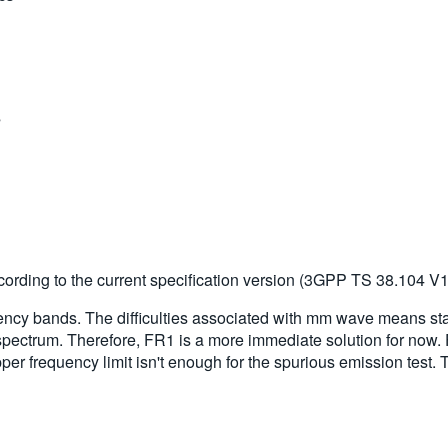
s
cs
s
ording to the current specification version (3GPP TS 38.104 V15
quency bands. The difficulties associated with mm wave means st
spectrum. Therefore, FR1 is a more immediate solution for now.
er frequency limit isn't enough for the spurious emission test. 