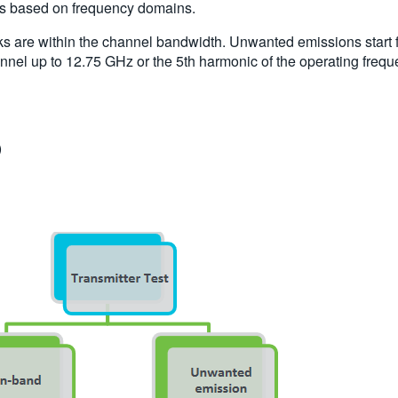
sts based on frequency domains.
s are within the channel bandwidth. Unwanted emissions start f
nnel up to 12.75 GHz or the 5th harmonic of the operating frequ
)