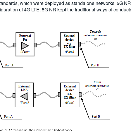
standards, which were deployed as standalone networks, 5G NR i
guration of 4G LTE, 5G NR kept the traditional ways of conducted
e 1-C transmitter receiver interface