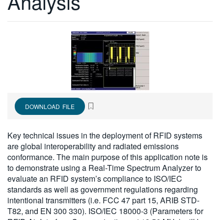
Analysis
繁體中文
DOWNLOAD FILE
Key technical issues in the deployment of RFID systems
are global interoperability and radiated emissions
conformance. The main purpose of this application note is
to demonstrate using a Real-Time Spectrum Analyzer to
evaluate an RFID system’s compliance to ISO/IEC
standards as well as government regulations regarding
intentional transmitters (i.e. FCC 47 part 15, ARIB STD-
T82, and EN 300 330). ISO/IEC 18000-3 (Parameters for