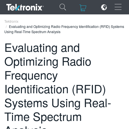
×
×
Tektronix
Evaluating and Optimizing Radio Frequency Identification (RFID) Systems
Using Real-Time Spectrum Analysis
Evaluating and
Optimizing Radio
ENGLISH
FRANÇAIS
Frequency
DEUTSCH
Identification (RFID)
VIỆT NAM
Systems Using Real-
简体中文
Time Spectrum
日本語
한국어