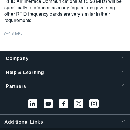
RFID Air Interface Communications at 13.56 MHz) will be
specifically referenced as many regulations governing
other RFID frequency bands are very similar in their
requirements.
SHARE
Company
Help & Learning
Partners
Additional Links